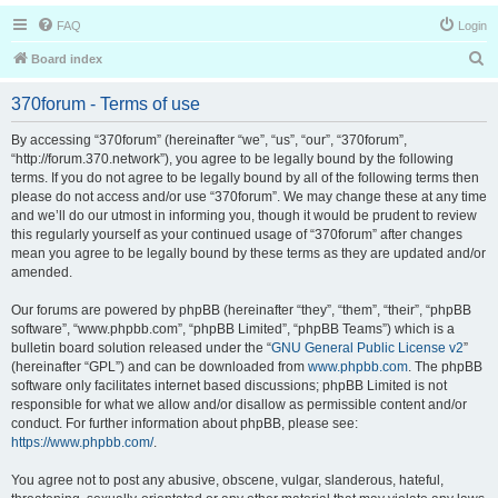
FAQ
Login
S
Board index
e
370forum - Terms of use
a
r
By accessing “370forum” (hereinafter “we”, “us”, “our”, “370forum”,
“http://forum.370.network”), you agree to be legally bound by the following
c
terms. If you do not agree to be legally bound by all of the following terms then
h
please do not access and/or use “370forum”. We may change these at any time
and we’ll do our utmost in informing you, though it would be prudent to review
this regularly yourself as your continued usage of “370forum” after changes
mean you agree to be legally bound by these terms as they are updated and/or
amended.
Our forums are powered by phpBB (hereinafter “they”, “them”, “their”, “phpBB
software”, “www.phpbb.com”, “phpBB Limited”, “phpBB Teams”) which is a
bulletin board solution released under the “
GNU General Public License v2
”
(hereinafter “GPL”) and can be downloaded from
www.phpbb.com
. The phpBB
software only facilitates internet based discussions; phpBB Limited is not
responsible for what we allow and/or disallow as permissible content and/or
conduct. For further information about phpBB, please see:
https://www.phpbb.com/
.
You agree not to post any abusive, obscene, vulgar, slanderous, hateful,