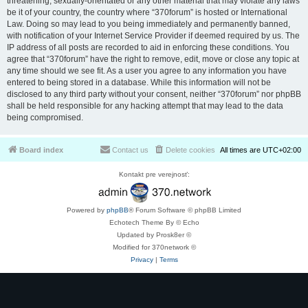
threatening, sexually-orientated or any other material that may violate any laws
be it of your country, the country where “370forum” is hosted or International
Law. Doing so may lead to you being immediately and permanently banned,
with notification of your Internet Service Provider if deemed required by us. The
IP address of all posts are recorded to aid in enforcing these conditions. You
agree that “370forum” have the right to remove, edit, move or close any topic at
any time should we see fit. As a user you agree to any information you have
entered to being stored in a database. While this information will not be
disclosed to any third party without your consent, neither “370forum” nor phpBB
shall be held responsible for any hacking attempt that may lead to the data
being compromised.
Board index
Contact us
Delete cookies
All times are
UTC+02:00
Kontakt pre verejnosť:
Powered by
phpBB
® Forum Software © phpBB Limited
Echotech Theme By © Echo
Updated by Prosk8er ©
Modified for 370network ©
Privacy
|
Terms