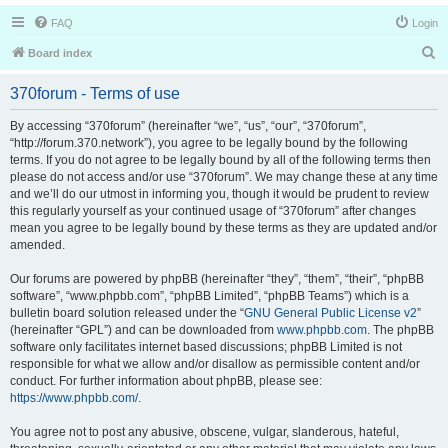
FAQ
Login
S
Board index
e
370forum - Terms of use
a
r
By accessing “370forum” (hereinafter “we”, “us”, “our”, “370forum”,
“http://forum.370.network”), you agree to be legally bound by the following
c
terms. If you do not agree to be legally bound by all of the following terms then
h
please do not access and/or use “370forum”. We may change these at any time
and we’ll do our utmost in informing you, though it would be prudent to review
this regularly yourself as your continued usage of “370forum” after changes
mean you agree to be legally bound by these terms as they are updated and/or
amended.
Our forums are powered by phpBB (hereinafter “they”, “them”, “their”, “phpBB
software”, “www.phpbb.com”, “phpBB Limited”, “phpBB Teams”) which is a
bulletin board solution released under the “
GNU General Public License v2
”
(hereinafter “GPL”) and can be downloaded from
www.phpbb.com
. The phpBB
software only facilitates internet based discussions; phpBB Limited is not
responsible for what we allow and/or disallow as permissible content and/or
conduct. For further information about phpBB, please see:
https://www.phpbb.com/
.
You agree not to post any abusive, obscene, vulgar, slanderous, hateful,