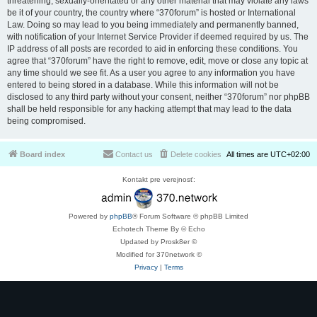
threatening, sexually-orientated or any other material that may violate any laws
be it of your country, the country where “370forum” is hosted or International
Law. Doing so may lead to you being immediately and permanently banned,
with notification of your Internet Service Provider if deemed required by us. The
IP address of all posts are recorded to aid in enforcing these conditions. You
agree that “370forum” have the right to remove, edit, move or close any topic at
any time should we see fit. As a user you agree to any information you have
entered to being stored in a database. While this information will not be
disclosed to any third party without your consent, neither “370forum” nor phpBB
shall be held responsible for any hacking attempt that may lead to the data
being compromised.
Board index
Contact us
Delete cookies
All times are
UTC+02:00
Kontakt pre verejnosť:
Powered by
phpBB
® Forum Software © phpBB Limited
Echotech Theme By © Echo
Updated by Prosk8er ©
Modified for 370network ©
Privacy
|
Terms