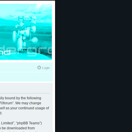
Login
ally bound by the following
 “370forum”. We may change
rself as your continued usage of
d.
B Limited”, “phpBB Teams”)
an be downloaded from