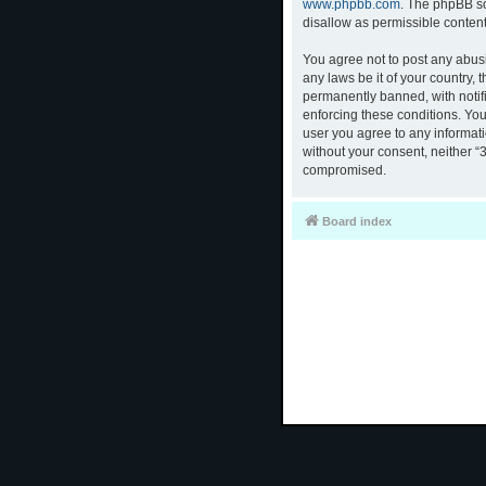
www.phpbb.com
. The phpBB so
disallow as permissible conten
You agree not to post any abusi
any laws be it of your country,
permanently banned, with notifi
enforcing these conditions. You
user you agree to any informati
without your consent, neither “
compromised.
Board index