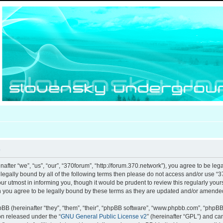
e
after “we”, “us”, “our”, “370forum”, “http://forum.370.network”), you agree to be leg
e legally bound by all of the following terms then please do not access and/or use
our utmost in informing you, though it would be prudent to review this regularly you
 you agree to be legally bound by these terms as they are updated and/or amende
B (hereinafter “they”, “them”, “their”, “phpBB software”, “www.phpbb.com”, “phpB
ion released under the “
GNU General Public License v2
” (hereinafter “GPL”) and c