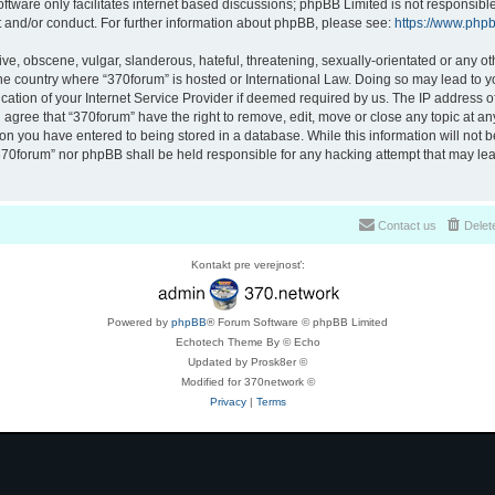
ftware only facilitates internet based discussions; phpBB Limited is not responsibl
t and/or conduct. For further information about phpBB, please see:
https://www.php
ve, obscene, vulgar, slanderous, hateful, threatening, sexually-orientated or any ot
 the country where “370forum” is hosted or International Law. Doing so may lead to
cation of your Internet Service Provider if deemed required by us. The IP address of 
 agree that “370forum” have the right to remove, edit, move or close any topic at any
on you have entered to being stored in a database. While this information will not be
370forum” nor phpBB shall be held responsible for any hacking attempt that may lea
Contact us
Delet
Kontakt pre verejnosť:
Powered by
phpBB
® Forum Software © phpBB Limited
Echotech Theme By © Echo
Updated by Prosk8er ©
Modified for 370network ©
Privacy
|
Terms