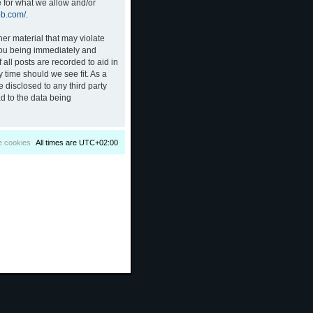
e for what we allow and/or
bb.com/
.
her material that may violate
 you being immediately and
all posts are recorded to aid in
 time should we see fit. As a
 disclosed to any third party
d to the data being
e cookies
All times are
UTC+02:00