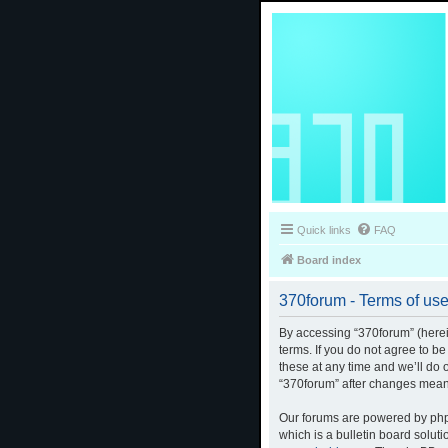
Quick links
FAQ
Board index
370forum - Terms of us
By accessing “370forum” (herein
terms. If you do not agree to b
these at any time and we’ll do 
“370forum” after changes mean
Our forums are powered by phpB
which is a bulletin board solut