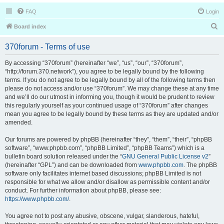
FAQ
Login
S
Board index
e
370forum - Terms of use
a
r
By accessing “370forum” (hereinafter “we”, “us”, “our”, “370forum”,
“http://forum.370.network”), you agree to be legally bound by the following
c
terms. If you do not agree to be legally bound by all of the following terms then
h
please do not access and/or use “370forum”. We may change these at any time
and we’ll do our utmost in informing you, though it would be prudent to review
this regularly yourself as your continued usage of “370forum” after changes
mean you agree to be legally bound by these terms as they are updated and/or
amended.
Our forums are powered by phpBB (hereinafter “they”, “them”, “their”, “phpBB
software”, “www.phpbb.com”, “phpBB Limited”, “phpBB Teams”) which is a
bulletin board solution released under the “
GNU General Public License v2
”
(hereinafter “GPL”) and can be downloaded from
www.phpbb.com
. The phpBB
software only facilitates internet based discussions; phpBB Limited is not
responsible for what we allow and/or disallow as permissible content and/or
conduct. For further information about phpBB, please see:
https://www.phpbb.com/
.
You agree not to post any abusive, obscene, vulgar, slanderous, hateful,