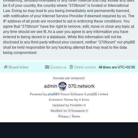
threatening, sexually-orientated or any other material that may violate any laws
be it of your country, the country where “370forum” is hosted or International
Law. Doing so may lead to you being immediately and permanently banned,
with notification of your Internet Service Provider if deemed required by us. The
IP address of all posts are recorded to aid in enforcing these conditions. You
agree that “370forum” have the right to remove, edit, move or close any topic at
any time should we see fit. As a user you agree to any information you have
entered to being stored in a database. While this information will not be
disclosed to any third party without your consent, neither “370forum” nor phpBB
shall be held responsible for any hacking attempt that may lead to the data
being compromised.
Board index
Contact us
Delete cookies
All times are
UTC+02:00
Kontakt pre verejnosť:
Powered by
phpBB
® Forum Software © phpBB Limited
Echotech Theme By © Echo
Updated by Prosk8er ©
Modified for 370network ©
Privacy
|
Terms