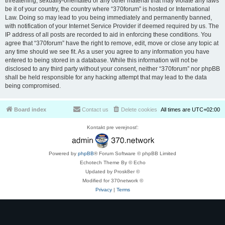
threatening, sexually-orientated or any other material that may violate any laws
be it of your country, the country where “370forum” is hosted or International
Law. Doing so may lead to you being immediately and permanently banned,
with notification of your Internet Service Provider if deemed required by us. The
IP address of all posts are recorded to aid in enforcing these conditions. You
agree that “370forum” have the right to remove, edit, move or close any topic at
any time should we see fit. As a user you agree to any information you have
entered to being stored in a database. While this information will not be
disclosed to any third party without your consent, neither “370forum” nor phpBB
shall be held responsible for any hacking attempt that may lead to the data
being compromised.
Board index
Contact us
Delete cookies
All times are
UTC+02:00
Kontakt pre verejnosť:
Powered by
phpBB
® Forum Software © phpBB Limited
Echotech Theme By © Echo
Updated by Prosk8er ©
Modified for 370network ©
Privacy
|
Terms