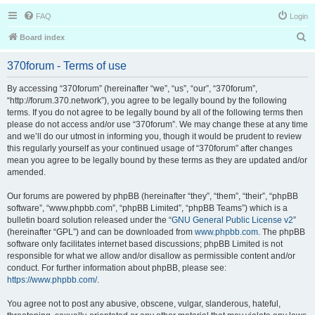
FAQ
Login
S
Board index
e
370forum - Terms of use
a
r
By accessing “370forum” (hereinafter “we”, “us”, “our”, “370forum”,
“http://forum.370.network”), you agree to be legally bound by the following
c
terms. If you do not agree to be legally bound by all of the following terms then
h
please do not access and/or use “370forum”. We may change these at any time
and we’ll do our utmost in informing you, though it would be prudent to review
this regularly yourself as your continued usage of “370forum” after changes
mean you agree to be legally bound by these terms as they are updated and/or
amended.
Our forums are powered by phpBB (hereinafter “they”, “them”, “their”, “phpBB
software”, “www.phpbb.com”, “phpBB Limited”, “phpBB Teams”) which is a
bulletin board solution released under the “
GNU General Public License v2
”
(hereinafter “GPL”) and can be downloaded from
www.phpbb.com
. The phpBB
software only facilitates internet based discussions; phpBB Limited is not
responsible for what we allow and/or disallow as permissible content and/or
conduct. For further information about phpBB, please see:
https://www.phpbb.com/
.
You agree not to post any abusive, obscene, vulgar, slanderous, hateful,