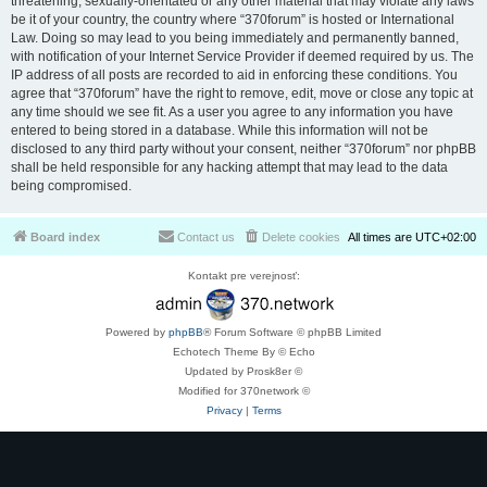
threatening, sexually-orientated or any other material that may violate any laws
be it of your country, the country where “370forum” is hosted or International
Law. Doing so may lead to you being immediately and permanently banned,
with notification of your Internet Service Provider if deemed required by us. The
IP address of all posts are recorded to aid in enforcing these conditions. You
agree that “370forum” have the right to remove, edit, move or close any topic at
any time should we see fit. As a user you agree to any information you have
entered to being stored in a database. While this information will not be
disclosed to any third party without your consent, neither “370forum” nor phpBB
shall be held responsible for any hacking attempt that may lead to the data
being compromised.
Board index
Contact us
Delete cookies
All times are
UTC+02:00
Kontakt pre verejnosť:
Powered by
phpBB
® Forum Software © phpBB Limited
Echotech Theme By © Echo
Updated by Prosk8er ©
Modified for 370network ©
Privacy
|
Terms