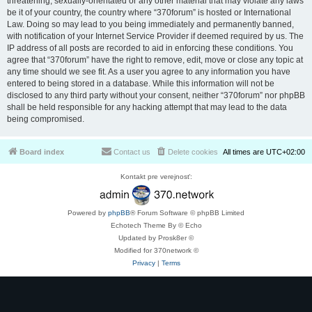
threatening, sexually-orientated or any other material that may violate any laws
be it of your country, the country where “370forum” is hosted or International
Law. Doing so may lead to you being immediately and permanently banned,
with notification of your Internet Service Provider if deemed required by us. The
IP address of all posts are recorded to aid in enforcing these conditions. You
agree that “370forum” have the right to remove, edit, move or close any topic at
any time should we see fit. As a user you agree to any information you have
entered to being stored in a database. While this information will not be
disclosed to any third party without your consent, neither “370forum” nor phpBB
shall be held responsible for any hacking attempt that may lead to the data
being compromised.
Board index
Contact us
Delete cookies
All times are
UTC+02:00
Kontakt pre verejnosť:
Powered by
phpBB
® Forum Software © phpBB Limited
Echotech Theme By © Echo
Updated by Prosk8er ©
Modified for 370network ©
Privacy
|
Terms