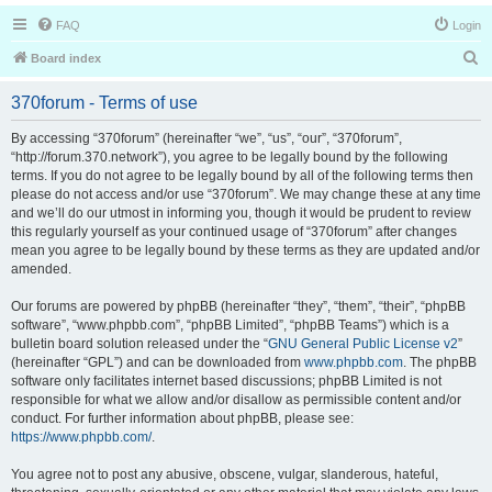
FAQ
Login
S
Board index
e
370forum - Terms of use
a
r
By accessing “370forum” (hereinafter “we”, “us”, “our”, “370forum”,
“http://forum.370.network”), you agree to be legally bound by the following
c
terms. If you do not agree to be legally bound by all of the following terms then
h
please do not access and/or use “370forum”. We may change these at any time
and we’ll do our utmost in informing you, though it would be prudent to review
this regularly yourself as your continued usage of “370forum” after changes
mean you agree to be legally bound by these terms as they are updated and/or
amended.
Our forums are powered by phpBB (hereinafter “they”, “them”, “their”, “phpBB
software”, “www.phpbb.com”, “phpBB Limited”, “phpBB Teams”) which is a
bulletin board solution released under the “
GNU General Public License v2
”
(hereinafter “GPL”) and can be downloaded from
www.phpbb.com
. The phpBB
software only facilitates internet based discussions; phpBB Limited is not
responsible for what we allow and/or disallow as permissible content and/or
conduct. For further information about phpBB, please see:
https://www.phpbb.com/
.
You agree not to post any abusive, obscene, vulgar, slanderous, hateful,