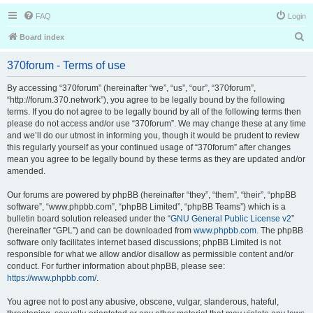
FAQ
Login
S
Board index
e
370forum - Terms of use
a
r
By accessing “370forum” (hereinafter “we”, “us”, “our”, “370forum”,
“http://forum.370.network”), you agree to be legally bound by the following
c
terms. If you do not agree to be legally bound by all of the following terms then
h
please do not access and/or use “370forum”. We may change these at any time
and we’ll do our utmost in informing you, though it would be prudent to review
this regularly yourself as your continued usage of “370forum” after changes
mean you agree to be legally bound by these terms as they are updated and/or
amended.
Our forums are powered by phpBB (hereinafter “they”, “them”, “their”, “phpBB
software”, “www.phpbb.com”, “phpBB Limited”, “phpBB Teams”) which is a
bulletin board solution released under the “
GNU General Public License v2
”
(hereinafter “GPL”) and can be downloaded from
www.phpbb.com
. The phpBB
software only facilitates internet based discussions; phpBB Limited is not
responsible for what we allow and/or disallow as permissible content and/or
conduct. For further information about phpBB, please see:
https://www.phpbb.com/
.
You agree not to post any abusive, obscene, vulgar, slanderous, hateful,