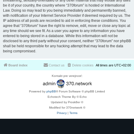
threatening, sexually-orientated or any other material that may violate any laws
be it of your country, the country where “370forum” is hosted or International
Law. Doing so may lead to you being immediately and permanently banned,
with notification of your Internet Service Provider if deemed required by us. The
IP address of all posts are recorded to aid in enforcing these conditions. You
agree that “370forum” have the right to remove, edit, move or close any topic at
any time should we see fit. As a user you agree to any information you have
entered to being stored in a database. While this information will not be
disclosed to any third party without your consent, neither “370forum” nor phpBB
shall be held responsible for any hacking attempt that may lead to the data
being compromised.
Board index
Contact us
Delete cookies
All times are
UTC+02:00
Kontakt pre verejnosť:
Powered by
phpBB
® Forum Software © phpBB Limited
Echotech Theme By © Echo
Updated by Prosk8er ©
Modified for 370network ©
Privacy
|
Terms