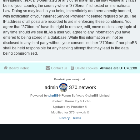
threatening, sexually-orientated or any other material that may violate any laws
be it of your country, the country where “370forum” is hosted or International
Law. Doing so may lead to you being immediately and permanently banned,
with notification of your Internet Service Provider if deemed required by us. The
IP address of all posts are recorded to aid in enforcing these conditions. You
agree that “370forum” have the right to remove, edit, move or close any topic at
any time should we see fit. As a user you agree to any information you have
entered to being stored in a database. While this information will not be
disclosed to any third party without your consent, neither “370forum” nor phpBB
shall be held responsible for any hacking attempt that may lead to the data
being compromised.
Board index
Contact us
Delete cookies
All times are
UTC+02:00
Kontakt pre verejnosť:
Powered by
phpBB
® Forum Software © phpBB Limited
Echotech Theme By © Echo
Updated by Prosk8er ©
Modified for 370network ©
Privacy
|
Terms