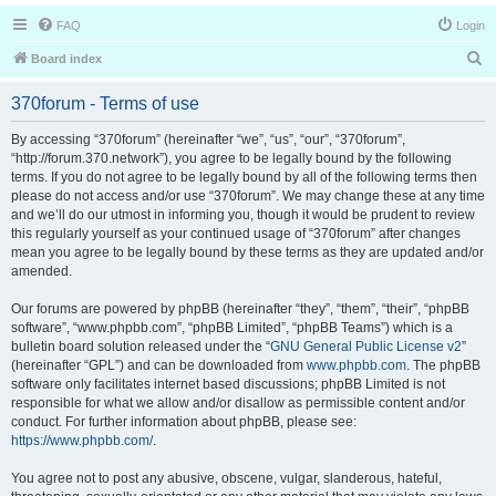
FAQ
Login
S
Board index
e
370forum - Terms of use
a
r
By accessing “370forum” (hereinafter “we”, “us”, “our”, “370forum”,
“http://forum.370.network”), you agree to be legally bound by the following
c
terms. If you do not agree to be legally bound by all of the following terms then
h
please do not access and/or use “370forum”. We may change these at any time
and we’ll do our utmost in informing you, though it would be prudent to review
this regularly yourself as your continued usage of “370forum” after changes
mean you agree to be legally bound by these terms as they are updated and/or
amended.
Our forums are powered by phpBB (hereinafter “they”, “them”, “their”, “phpBB
software”, “www.phpbb.com”, “phpBB Limited”, “phpBB Teams”) which is a
bulletin board solution released under the “
GNU General Public License v2
”
(hereinafter “GPL”) and can be downloaded from
www.phpbb.com
. The phpBB
software only facilitates internet based discussions; phpBB Limited is not
responsible for what we allow and/or disallow as permissible content and/or
conduct. For further information about phpBB, please see:
https://www.phpbb.com/
.
You agree not to post any abusive, obscene, vulgar, slanderous, hateful,