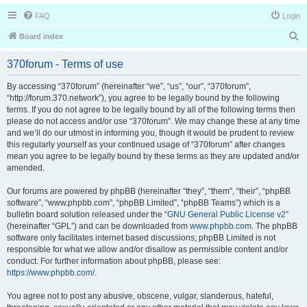
FAQ
Login
S
Board index
e
370forum - Terms of use
a
r
By accessing “370forum” (hereinafter “we”, “us”, “our”, “370forum”,
“http://forum.370.network”), you agree to be legally bound by the following
c
terms. If you do not agree to be legally bound by all of the following terms then
h
please do not access and/or use “370forum”. We may change these at any time
and we’ll do our utmost in informing you, though it would be prudent to review
this regularly yourself as your continued usage of “370forum” after changes
mean you agree to be legally bound by these terms as they are updated and/or
amended.
Our forums are powered by phpBB (hereinafter “they”, “them”, “their”, “phpBB
software”, “www.phpbb.com”, “phpBB Limited”, “phpBB Teams”) which is a
bulletin board solution released under the “
GNU General Public License v2
”
(hereinafter “GPL”) and can be downloaded from
www.phpbb.com
. The phpBB
software only facilitates internet based discussions; phpBB Limited is not
responsible for what we allow and/or disallow as permissible content and/or
conduct. For further information about phpBB, please see:
https://www.phpbb.com/
.
You agree not to post any abusive, obscene, vulgar, slanderous, hateful,