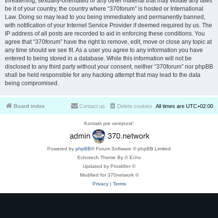
threatening, sexually-orientated or any other material that may violate any laws
be it of your country, the country where “370forum” is hosted or International
Law. Doing so may lead to you being immediately and permanently banned,
with notification of your Internet Service Provider if deemed required by us. The
IP address of all posts are recorded to aid in enforcing these conditions. You
agree that “370forum” have the right to remove, edit, move or close any topic at
any time should we see fit. As a user you agree to any information you have
entered to being stored in a database. While this information will not be
disclosed to any third party without your consent, neither “370forum” nor phpBB
shall be held responsible for any hacking attempt that may lead to the data
being compromised.
Board index
Contact us
Delete cookies
All times are
UTC+02:00
Kontakt pre verejnosť:
Powered by
phpBB
® Forum Software © phpBB Limited
Echotech Theme By © Echo
Updated by Prosk8er ©
Modified for 370network ©
Privacy
|
Terms