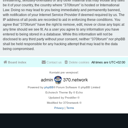
threatening, sexually-orientated or any other material that may violate any laws
be it of your country, the country where “370forum” is hosted or International
Law. Doing so may lead to you being immediately and permanently banned,
with notification of your Internet Service Provider if deemed required by us. The
IP address of all posts are recorded to aid in enforcing these conditions. You
agree that “370forum” have the right to remove, edit, move or close any topic at
any time should we see fit. As a user you agree to any information you have
entered to being stored in a database. While this information will not be
disclosed to any third party without your consent, neither “370forum” nor phpBB
shall be held responsible for any hacking attempt that may lead to the data
being compromised.
Board index
Contact us
Delete cookies
All times are
UTC+02:00
Kontakt pre verejnosť:
Powered by
phpBB
® Forum Software © phpBB Limited
Echotech Theme By © Echo
Updated by Prosk8er ©
Modified for 370network ©
Privacy
|
Terms