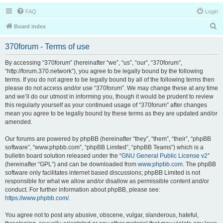
FAQ
Login
S
Board index
e
370forum - Terms of use
a
r
By accessing “370forum” (hereinafter “we”, “us”, “our”, “370forum”,
“http://forum.370.network”), you agree to be legally bound by the following
c
terms. If you do not agree to be legally bound by all of the following terms then
h
please do not access and/or use “370forum”. We may change these at any time
and we’ll do our utmost in informing you, though it would be prudent to review
this regularly yourself as your continued usage of “370forum” after changes
mean you agree to be legally bound by these terms as they are updated and/or
amended.
Our forums are powered by phpBB (hereinafter “they”, “them”, “their”, “phpBB
software”, “www.phpbb.com”, “phpBB Limited”, “phpBB Teams”) which is a
bulletin board solution released under the “
GNU General Public License v2
”
(hereinafter “GPL”) and can be downloaded from
www.phpbb.com
. The phpBB
software only facilitates internet based discussions; phpBB Limited is not
responsible for what we allow and/or disallow as permissible content and/or
conduct. For further information about phpBB, please see:
https://www.phpbb.com/
.
You agree not to post any abusive, obscene, vulgar, slanderous, hateful,