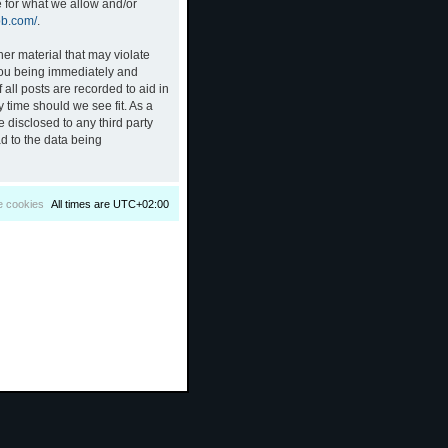
e for what we allow and/or
bb.com/
.
her material that may violate
 you being immediately and
all posts are recorded to aid in
 time should we see fit. As a
 disclosed to any third party
d to the data being
e cookies
All times are
UTC+02:00