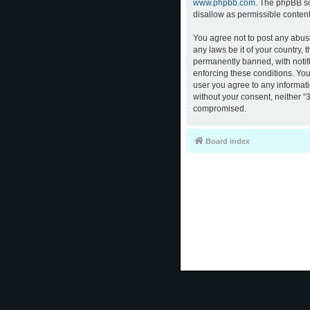
www.phpbb.com
. The phpBB so
disallow as permissible conten
You agree not to post any abusi
any laws be it of your country,
permanently banned, with notifi
enforcing these conditions. You
user you agree to any informati
without your consent, neither “
compromised.
Board index