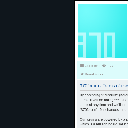
Quick links
FAQ
Board index
370forum - Terms of us
By accessing “370forum” (herein
terms. If you do not agree to b
these at any time and we’ll do 
“370forum” after changes mean
Our forums are powered by phpB
which is a bulletin board solut