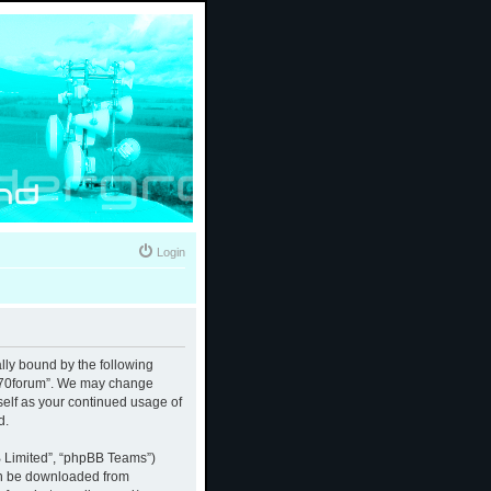
Login
ally bound by the following
 “370forum”. We may change
rself as your continued usage of
d.
B Limited”, “phpBB Teams”)
an be downloaded from