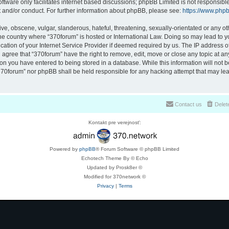
ftware only facilitates internet based discussions; phpBB Limited is not responsibl
t and/or conduct. For further information about phpBB, please see:
https://www.php
ve, obscene, vulgar, slanderous, hateful, threatening, sexually-orientated or any ot
 the country where “370forum” is hosted or International Law. Doing so may lead to
cation of your Internet Service Provider if deemed required by us. The IP address of 
 agree that “370forum” have the right to remove, edit, move or close any topic at any
on you have entered to being stored in a database. While this information will not be
370forum” nor phpBB shall be held responsible for any hacking attempt that may lea
Contact us
Delet
Kontakt pre verejnosť:
Powered by
phpBB
® Forum Software © phpBB Limited
Echotech Theme By © Echo
Updated by Prosk8er ©
Modified for 370network ©
Privacy
|
Terms