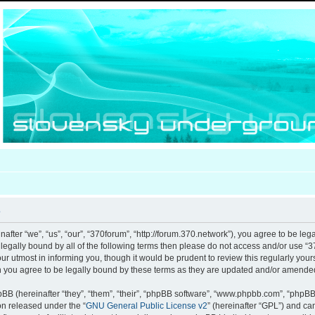
e
after “we”, “us”, “our”, “370forum”, “http://forum.370.network”), you agree to be leg
e legally bound by all of the following terms then please do not access and/or use
our utmost in informing you, though it would be prudent to review this regularly you
 you agree to be legally bound by these terms as they are updated and/or amende
B (hereinafter “they”, “them”, “their”, “phpBB software”, “www.phpbb.com”, “phpB
ion released under the “
GNU General Public License v2
” (hereinafter “GPL”) and c