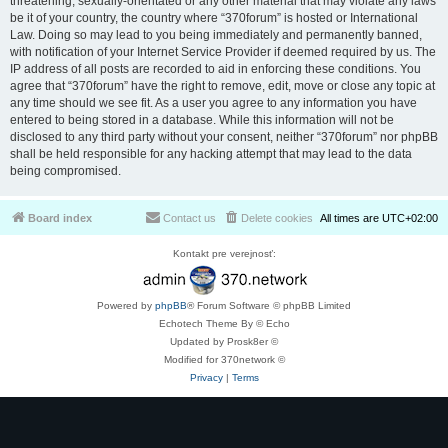
threatening, sexually-orientated or any other material that may violate any laws
be it of your country, the country where “370forum” is hosted or International
Law. Doing so may lead to you being immediately and permanently banned,
with notification of your Internet Service Provider if deemed required by us. The
IP address of all posts are recorded to aid in enforcing these conditions. You
agree that “370forum” have the right to remove, edit, move or close any topic at
any time should we see fit. As a user you agree to any information you have
entered to being stored in a database. While this information will not be
disclosed to any third party without your consent, neither “370forum” nor phpBB
shall be held responsible for any hacking attempt that may lead to the data
being compromised.
Board index
Contact us
Delete cookies
All times are
UTC+02:00
Kontakt pre verejnosť:
Powered by
phpBB
® Forum Software © phpBB Limited
Echotech Theme By © Echo
Updated by Prosk8er ©
Modified for 370network ©
Privacy
|
Terms