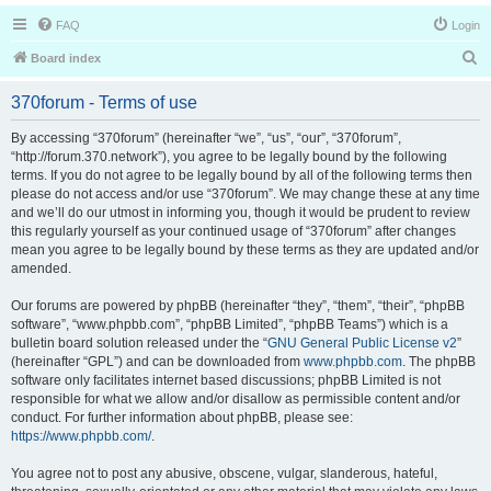
FAQ
Login
S
Board index
e
370forum - Terms of use
a
r
By accessing “370forum” (hereinafter “we”, “us”, “our”, “370forum”,
“http://forum.370.network”), you agree to be legally bound by the following
c
terms. If you do not agree to be legally bound by all of the following terms then
h
please do not access and/or use “370forum”. We may change these at any time
and we’ll do our utmost in informing you, though it would be prudent to review
this regularly yourself as your continued usage of “370forum” after changes
mean you agree to be legally bound by these terms as they are updated and/or
amended.
Our forums are powered by phpBB (hereinafter “they”, “them”, “their”, “phpBB
software”, “www.phpbb.com”, “phpBB Limited”, “phpBB Teams”) which is a
bulletin board solution released under the “
GNU General Public License v2
”
(hereinafter “GPL”) and can be downloaded from
www.phpbb.com
. The phpBB
software only facilitates internet based discussions; phpBB Limited is not
responsible for what we allow and/or disallow as permissible content and/or
conduct. For further information about phpBB, please see:
https://www.phpbb.com/
.
You agree not to post any abusive, obscene, vulgar, slanderous, hateful,