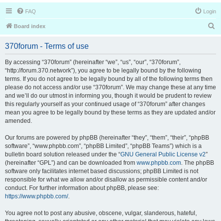
FAQ
Login
S
Board index
e
370forum - Terms of use
a
r
By accessing “370forum” (hereinafter “we”, “us”, “our”, “370forum”,
“http://forum.370.network”), you agree to be legally bound by the following
c
terms. If you do not agree to be legally bound by all of the following terms then
h
please do not access and/or use “370forum”. We may change these at any time
and we’ll do our utmost in informing you, though it would be prudent to review
this regularly yourself as your continued usage of “370forum” after changes
mean you agree to be legally bound by these terms as they are updated and/or
amended.
Our forums are powered by phpBB (hereinafter “they”, “them”, “their”, “phpBB
software”, “www.phpbb.com”, “phpBB Limited”, “phpBB Teams”) which is a
bulletin board solution released under the “
GNU General Public License v2
”
(hereinafter “GPL”) and can be downloaded from
www.phpbb.com
. The phpBB
software only facilitates internet based discussions; phpBB Limited is not
responsible for what we allow and/or disallow as permissible content and/or
conduct. For further information about phpBB, please see:
https://www.phpbb.com/
.
You agree not to post any abusive, obscene, vulgar, slanderous, hateful,