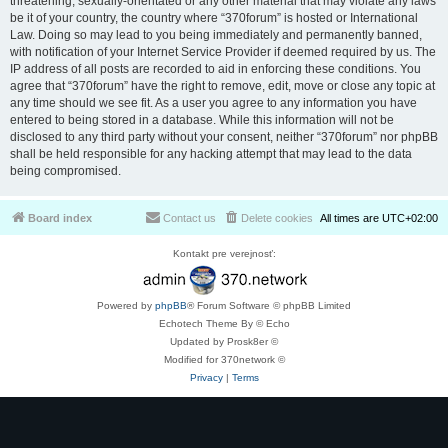
threatening, sexually-orientated or any other material that may violate any laws
be it of your country, the country where “370forum” is hosted or International
Law. Doing so may lead to you being immediately and permanently banned,
with notification of your Internet Service Provider if deemed required by us. The
IP address of all posts are recorded to aid in enforcing these conditions. You
agree that “370forum” have the right to remove, edit, move or close any topic at
any time should we see fit. As a user you agree to any information you have
entered to being stored in a database. While this information will not be
disclosed to any third party without your consent, neither “370forum” nor phpBB
shall be held responsible for any hacking attempt that may lead to the data
being compromised.
Board index
Contact us
Delete cookies
All times are
UTC+02:00
Kontakt pre verejnosť:
Powered by
phpBB
® Forum Software © phpBB Limited
Echotech Theme By © Echo
Updated by Prosk8er ©
Modified for 370network ©
Privacy
|
Terms