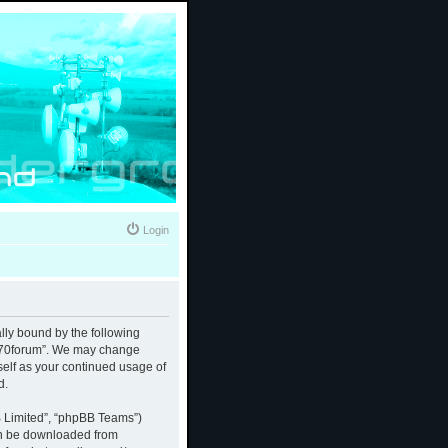
Login
ally bound by the following
 “370forum”. We may change
rself as your continued usage of
d.
B Limited”, “phpBB Teams”)
an be downloaded from