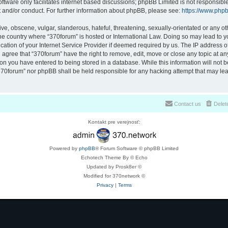
ftware only facilitates internet based discussions; phpBB Limited is not responsibl
t and/or conduct. For further information about phpBB, please see:
https://www.php
ve, obscene, vulgar, slanderous, hateful, threatening, sexually-orientated or any ot
 the country where “370forum” is hosted or International Law. Doing so may lead to
cation of your Internet Service Provider if deemed required by us. The IP address of 
 agree that “370forum” have the right to remove, edit, move or close any topic at any
on you have entered to being stored in a database. While this information will not be
370forum” nor phpBB shall be held responsible for any hacking attempt that may lea
Contact us
Delet
Kontakt pre verejnosť:
Powered by
phpBB
® Forum Software © phpBB Limited
Echotech Theme By © Echo
Updated by Prosk8er ©
Modified for 370network ©
Privacy
|
Terms