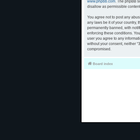
www.phpbb.com
. The phpBB so
disallow as permissible conten
You agree not to post any abusi
any laws be it of your country,
permanently banned, with notifi
enforcing these conditions. You
user you agree to any informati
without your consent, neither “
compromised.
Board index