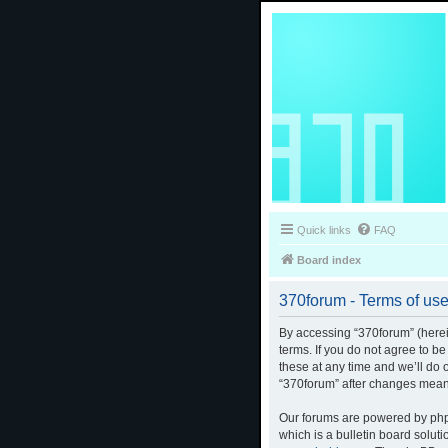
Quick links
FAQ
Board index
370forum - Terms of us
By accessing “370forum” (herein
terms. If you do not agree to b
these at any time and we’ll do 
“370forum” after changes mean
Our forums are powered by phpB
which is a bulletin board solut