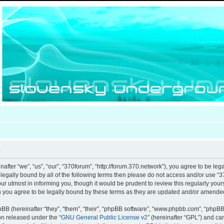
e
after “we”, “us”, “our”, “370forum”, “http://forum.370.network”), you agree to be leg
e legally bound by all of the following terms then please do not access and/or use
our utmost in informing you, though it would be prudent to review this regularly you
 you agree to be legally bound by these terms as they are updated and/or amende
B (hereinafter “they”, “them”, “their”, “phpBB software”, “www.phpbb.com”, “phpB
ion released under the “
GNU General Public License v2
” (hereinafter “GPL”) and c