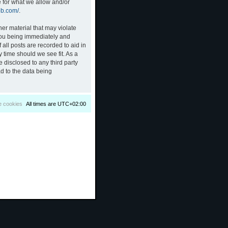
e for what we allow and/or
bb.com/
.
her material that may violate
 you being immediately and
all posts are recorded to aid in
 time should we see fit. As a
 disclosed to any third party
d to the data being
e cookies
All times are
UTC+02:00