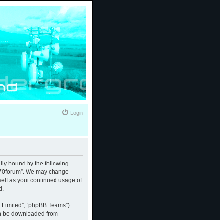
Login
ally bound by the following
 “370forum”. We may change
rself as your continued usage of
d.
B Limited”, “phpBB Teams”)
an be downloaded from