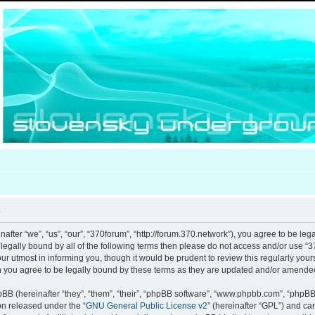
e
after “we”, “us”, “our”, “370forum”, “http://forum.370.network”), you agree to be leg
e legally bound by all of the following terms then please do not access and/or use
our utmost in informing you, though it would be prudent to review this regularly you
 you agree to be legally bound by these terms as they are updated and/or amende
B (hereinafter “they”, “them”, “their”, “phpBB software”, “www.phpbb.com”, “phpB
ion released under the “
GNU General Public License v2
” (hereinafter “GPL”) and c