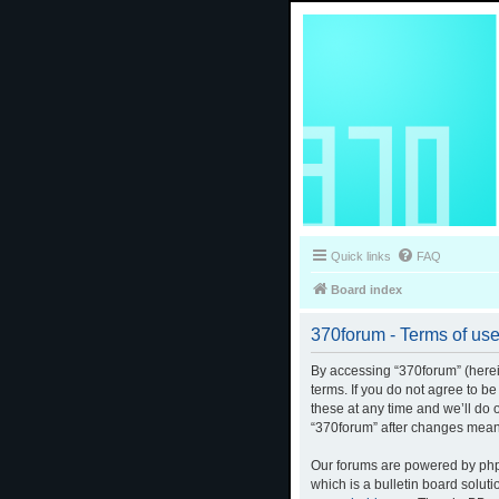
Quick links
FAQ
Board index
370forum - Terms of us
By accessing “370forum” (herein
terms. If you do not agree to b
these at any time and we’ll do 
“370forum” after changes mean
Our forums are powered by phpB
which is a bulletin board solut