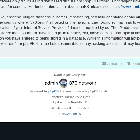
ftware only facilitates internet based discussions; phpBB Limited is not responsibl
t and/or conduct. For further information about phpBB, please see:
https://www.php
ve, obscene, vulgar, slanderous, hateful, threatening, sexually-orientated or any ot
 the country where “370forum” is hosted or International Law. Doing so may lead to
cation of your Internet Service Provider if deemed required by us. The IP address of 
 agree that “370forum” have the right to remove, edit, move or close any topic at any
on you have entered to being stored in a database. While this information will not be
370forum” nor phpBB shall be held responsible for any hacking attempt that may lea
Contact us
Delet
Kontakt pre verejnosť:
Powered by
phpBB
® Forum Software © phpBB Limited
Echotech Theme By © Echo
Updated by Prosk8er ©
Modified for 370network ©
Privacy
|
Terms