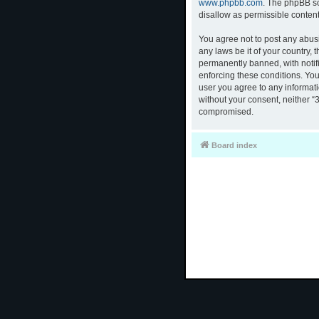
www.phpbb.com
. The phpBB so
disallow as permissible conten
You agree not to post any abusi
any laws be it of your country,
permanently banned, with notifi
enforcing these conditions. You
user you agree to any informati
without your consent, neither “
compromised.
Board index