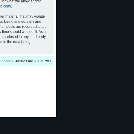
e for what we allow and/or
bb.com/
.
her material that may violate
 you being immediately and
all posts are recorded to aid in
 time should we see fit. As a
 disclosed to any third party
d to the data being
e cookies
All times are
UTC+02:00