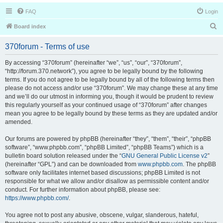
FAQ
Login
S
Board index
e
370forum - Terms of use
a
r
By accessing “370forum” (hereinafter “we”, “us”, “our”, “370forum”,
“http://forum.370.network”), you agree to be legally bound by the following
c
terms. If you do not agree to be legally bound by all of the following terms then
h
please do not access and/or use “370forum”. We may change these at any time
and we’ll do our utmost in informing you, though it would be prudent to review
this regularly yourself as your continued usage of “370forum” after changes
mean you agree to be legally bound by these terms as they are updated and/or
amended.
Our forums are powered by phpBB (hereinafter “they”, “them”, “their”, “phpBB
software”, “www.phpbb.com”, “phpBB Limited”, “phpBB Teams”) which is a
bulletin board solution released under the “
GNU General Public License v2
”
(hereinafter “GPL”) and can be downloaded from
www.phpbb.com
. The phpBB
software only facilitates internet based discussions; phpBB Limited is not
responsible for what we allow and/or disallow as permissible content and/or
conduct. For further information about phpBB, please see:
https://www.phpbb.com/
.
You agree not to post any abusive, obscene, vulgar, slanderous, hateful,