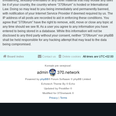
threatening, sexually-orientated or any other material that may violate any laws
be it of your country, the country where “370forum” is hosted or International
Law. Doing so may lead to you being immediately and permanently banned,
with notification of your Internet Service Provider if deemed required by us. The
IP address of all posts are recorded to aid in enforcing these conditions. You
agree that “370forum” have the right to remove, edit, move or close any topic at
any time should we see fit. As a user you agree to any information you have
entered to being stored in a database. While this information will not be
disclosed to any third party without your consent, neither “370forum” nor phpBB
shall be held responsible for any hacking attempt that may lead to the data
being compromised.
Board index
Contact us
Delete cookies
All times are
UTC+02:00
Kontakt pre verejnosť:
Powered by
phpBB
® Forum Software © phpBB Limited
Echotech Theme By © Echo
Updated by Prosk8er ©
Modified for 370network ©
Privacy
|
Terms