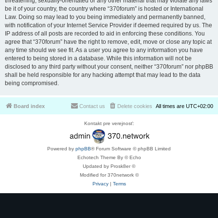
threatening, sexually-orientated or any other material that may violate any laws
be it of your country, the country where “370forum” is hosted or International
Law. Doing so may lead to you being immediately and permanently banned,
with notification of your Internet Service Provider if deemed required by us. The
IP address of all posts are recorded to aid in enforcing these conditions. You
agree that “370forum” have the right to remove, edit, move or close any topic at
any time should we see fit. As a user you agree to any information you have
entered to being stored in a database. While this information will not be
disclosed to any third party without your consent, neither “370forum” nor phpBB
shall be held responsible for any hacking attempt that may lead to the data
being compromised.
Board index
Contact us
Delete cookies
All times are
UTC+02:00
Kontakt pre verejnosť:
Powered by
phpBB
® Forum Software © phpBB Limited
Echotech Theme By © Echo
Updated by Prosk8er ©
Modified for 370network ©
Privacy
|
Terms