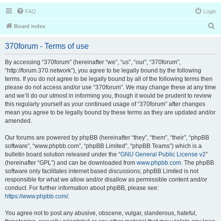
FAQ
Login
S
Board index
e
370forum - Terms of use
a
r
By accessing “370forum” (hereinafter “we”, “us”, “our”, “370forum”,
“http://forum.370.network”), you agree to be legally bound by the following
c
terms. If you do not agree to be legally bound by all of the following terms then
h
please do not access and/or use “370forum”. We may change these at any time
and we’ll do our utmost in informing you, though it would be prudent to review
this regularly yourself as your continued usage of “370forum” after changes
mean you agree to be legally bound by these terms as they are updated and/or
amended.
Our forums are powered by phpBB (hereinafter “they”, “them”, “their”, “phpBB
software”, “www.phpbb.com”, “phpBB Limited”, “phpBB Teams”) which is a
bulletin board solution released under the “
GNU General Public License v2
”
(hereinafter “GPL”) and can be downloaded from
www.phpbb.com
. The phpBB
software only facilitates internet based discussions; phpBB Limited is not
responsible for what we allow and/or disallow as permissible content and/or
conduct. For further information about phpBB, please see:
https://www.phpbb.com/
.
You agree not to post any abusive, obscene, vulgar, slanderous, hateful,