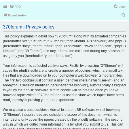
FAQ
Login
S
Board index
e
370forum - Privacy policy
a
r
This policy explains in detail how “370forum” along with its affiliated companies
(hereinafter “we”, “us”, “our”, “370forum”, “http://forum.370.network”) and phpBB
c
(hereinafter “they”, “them”, “their”, “phpBB software”, “www.phpbb.com”, “phpBB
h
Limited”, “phpBB Teams”) use any information collected during any session of
usage by you (hereinafter “your information”).
Your information is collected via two ways. Firstly, by browsing “370forum” will
cause the phpBB software to create a number of cookies, which are small text
files that are downloaded on to your computer’s web browser temporary files.
The first two cookies just contain a user identifier (hereinafter “user-id”) and an
anonymous session identifier (hereinafter “session-id”), automatically assigned
to you by the phpBB software. A third cookie will be created once you have
browsed topics within “370forum” and is used to store which topics have been
read, thereby improving your user experience.
We may also create cookies external to the phpBB software whilst browsing
“370forum”, though these are outside the scope of this document which is
intended to only cover the pages created by the phpBB software. The second
way in which we collect your information is by what you submit to us. This can