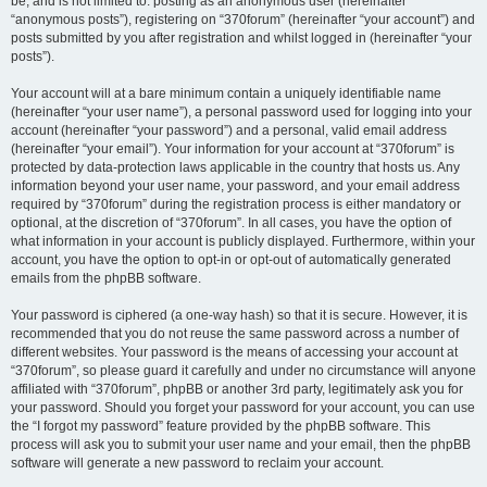
be, and is not limited to: posting as an anonymous user (hereinafter
“anonymous posts”), registering on “370forum” (hereinafter “your account”) and
posts submitted by you after registration and whilst logged in (hereinafter “your
posts”).
Your account will at a bare minimum contain a uniquely identifiable name
(hereinafter “your user name”), a personal password used for logging into your
account (hereinafter “your password”) and a personal, valid email address
(hereinafter “your email”). Your information for your account at “370forum” is
protected by data-protection laws applicable in the country that hosts us. Any
information beyond your user name, your password, and your email address
required by “370forum” during the registration process is either mandatory or
optional, at the discretion of “370forum”. In all cases, you have the option of
what information in your account is publicly displayed. Furthermore, within your
account, you have the option to opt-in or opt-out of automatically generated
emails from the phpBB software.
Your password is ciphered (a one-way hash) so that it is secure. However, it is
recommended that you do not reuse the same password across a number of
different websites. Your password is the means of accessing your account at
“370forum”, so please guard it carefully and under no circumstance will anyone
affiliated with “370forum”, phpBB or another 3rd party, legitimately ask you for
your password. Should you forget your password for your account, you can use
the “I forgot my password” feature provided by the phpBB software. This
process will ask you to submit your user name and your email, then the phpBB
software will generate a new password to reclaim your account.