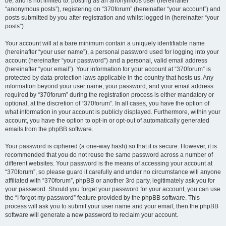
be, and is not limited to: posting as an anonymous user (hereinafter
“anonymous posts”), registering on “370forum” (hereinafter “your account”) and
posts submitted by you after registration and whilst logged in (hereinafter “your
posts”).
Your account will at a bare minimum contain a uniquely identifiable name
(hereinafter “your user name”), a personal password used for logging into your
account (hereinafter “your password”) and a personal, valid email address
(hereinafter “your email”). Your information for your account at “370forum” is
protected by data-protection laws applicable in the country that hosts us. Any
information beyond your user name, your password, and your email address
required by “370forum” during the registration process is either mandatory or
optional, at the discretion of “370forum”. In all cases, you have the option of
what information in your account is publicly displayed. Furthermore, within your
account, you have the option to opt-in or opt-out of automatically generated
emails from the phpBB software.
Your password is ciphered (a one-way hash) so that it is secure. However, it is
recommended that you do not reuse the same password across a number of
different websites. Your password is the means of accessing your account at
“370forum”, so please guard it carefully and under no circumstance will anyone
affiliated with “370forum”, phpBB or another 3rd party, legitimately ask you for
your password. Should you forget your password for your account, you can use
the “I forgot my password” feature provided by the phpBB software. This
process will ask you to submit your user name and your email, then the phpBB
software will generate a new password to reclaim your account.