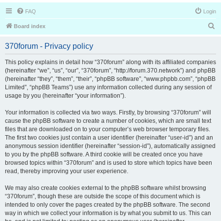
FAQ
Login
S
Board index
e
370forum - Privacy policy
a
r
This policy explains in detail how “370forum” along with its affiliated companies
(hereinafter “we”, “us”, “our”, “370forum”, “http://forum.370.network”) and phpBB
c
(hereinafter “they”, “them”, “their”, “phpBB software”, “www.phpbb.com”, “phpBB
h
Limited”, “phpBB Teams”) use any information collected during any session of
usage by you (hereinafter “your information”).
Your information is collected via two ways. Firstly, by browsing “370forum” will
cause the phpBB software to create a number of cookies, which are small text
files that are downloaded on to your computer’s web browser temporary files.
The first two cookies just contain a user identifier (hereinafter “user-id”) and an
anonymous session identifier (hereinafter “session-id”), automatically assigned
to you by the phpBB software. A third cookie will be created once you have
browsed topics within “370forum” and is used to store which topics have been
read, thereby improving your user experience.
We may also create cookies external to the phpBB software whilst browsing
“370forum”, though these are outside the scope of this document which is
intended to only cover the pages created by the phpBB software. The second
way in which we collect your information is by what you submit to us. This can