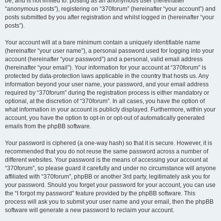
be, and is not limited to: posting as an anonymous user (hereinafter
“anonymous posts”), registering on “370forum” (hereinafter “your account”) and
posts submitted by you after registration and whilst logged in (hereinafter “your
posts”).
Your account will at a bare minimum contain a uniquely identifiable name
(hereinafter “your user name”), a personal password used for logging into your
account (hereinafter “your password”) and a personal, valid email address
(hereinafter “your email”). Your information for your account at “370forum” is
protected by data-protection laws applicable in the country that hosts us. Any
information beyond your user name, your password, and your email address
required by “370forum” during the registration process is either mandatory or
optional, at the discretion of “370forum”. In all cases, you have the option of
what information in your account is publicly displayed. Furthermore, within your
account, you have the option to opt-in or opt-out of automatically generated
emails from the phpBB software.
Your password is ciphered (a one-way hash) so that it is secure. However, it is
recommended that you do not reuse the same password across a number of
different websites. Your password is the means of accessing your account at
“370forum”, so please guard it carefully and under no circumstance will anyone
affiliated with “370forum”, phpBB or another 3rd party, legitimately ask you for
your password. Should you forget your password for your account, you can use
the “I forgot my password” feature provided by the phpBB software. This
process will ask you to submit your user name and your email, then the phpBB
software will generate a new password to reclaim your account.