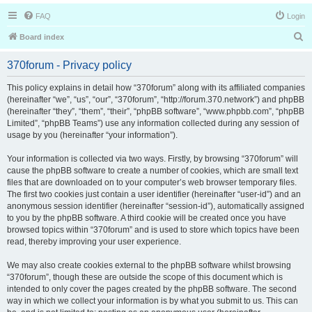
FAQ
Login
S
Board index
e
370forum - Privacy policy
a
r
This policy explains in detail how “370forum” along with its affiliated companies
(hereinafter “we”, “us”, “our”, “370forum”, “http://forum.370.network”) and phpBB
c
(hereinafter “they”, “them”, “their”, “phpBB software”, “www.phpbb.com”, “phpBB
h
Limited”, “phpBB Teams”) use any information collected during any session of
usage by you (hereinafter “your information”).
Your information is collected via two ways. Firstly, by browsing “370forum” will
cause the phpBB software to create a number of cookies, which are small text
files that are downloaded on to your computer’s web browser temporary files.
The first two cookies just contain a user identifier (hereinafter “user-id”) and an
anonymous session identifier (hereinafter “session-id”), automatically assigned
to you by the phpBB software. A third cookie will be created once you have
browsed topics within “370forum” and is used to store which topics have been
read, thereby improving your user experience.
We may also create cookies external to the phpBB software whilst browsing
“370forum”, though these are outside the scope of this document which is
intended to only cover the pages created by the phpBB software. The second
way in which we collect your information is by what you submit to us. This can