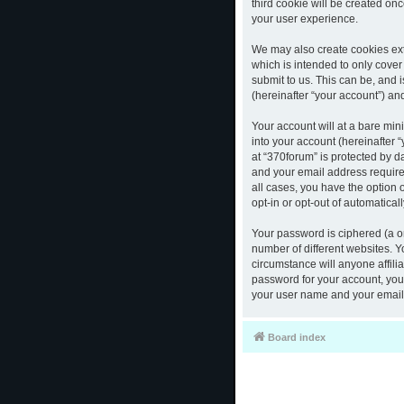
third cookie will be created o
your user experience.
We may also create cookies ext
which is intended to only cove
submit to us. This can be, and 
(hereinafter “your account”) and
Your account will at a bare mi
into your account (hereinafter 
at “370forum” is protected by d
and your email address required
all cases, you have the option 
opt-in or opt-out of automatica
Your password is ciphered (a o
number of different websites. 
circumstance will anyone affili
password for your account, you 
your user name and your email,
Board index