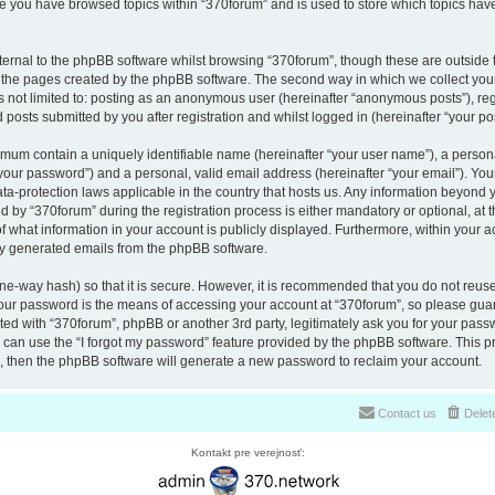
nce you have browsed topics within “370forum” and is used to store which topics ha
ernal to the phpBB software whilst browsing “370forum”, though these are outside 
r the pages created by the phpBB software. The second way in which we collect your
is not limited to: posting as an anonymous user (hereinafter “anonymous posts”), re
 posts submitted by you after registration and whilst logged in (hereinafter “your pos
nimum contain a uniquely identifiable name (hereinafter “your user name”), a perso
“your password”) and a personal, valid email address (hereinafter “your email”). You
ata-protection laws applicable in the country that hosts us. Any information beyon
 by “370forum” during the registration process is either mandatory or optional, at th
of what information in your account is publicly displayed. Furthermore, within your a
lly generated emails from the phpBB software.
ne-way hash) so that it is secure. However, it is recommended that you do not reu
Your password is the means of accessing your account at “370forum”, so please guar
ated with “370forum”, phpBB or another 3rd party, legitimately ask you for your pas
can use the “I forgot my password” feature provided by the phpBB software. This pr
 then the phpBB software will generate a new password to reclaim your account.
Contact us
Delet
Kontakt pre verejnosť: