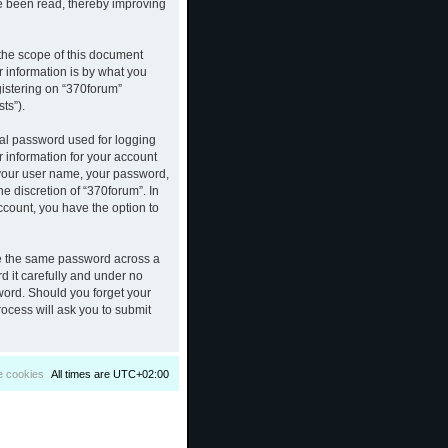
ve been read, thereby improving
the scope of this document
 information is by what you
gistering on “370forum”
ts”).
nal password used for logging
r information for your account
d your user name, your password,
e discretion of “370forum”. In
ccount, you have the option to
se the same password across a
d it carefully and under no
sword. Should you forget your
ocess will ask you to submit
e cookies
All times are
UTC+02:00