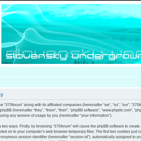
cy
ow “370forum” along with its affiliated companies (hereinafter “we”, “us”, “our”, “370
d phpBB (hereinafter “they”, “them”, “their”, “phpBB software”, “www.phpbb.com”, “
uring any session of usage by you (hereinafter “your information”).
ia two ways. Firstly, by browsing “370forum” will cause the phpBB software to creat
aded on to your computer’s web browser temporary files. The first two cookies just co
anonymous session identifier (hereinafter “session-id”), automatically assigned to y