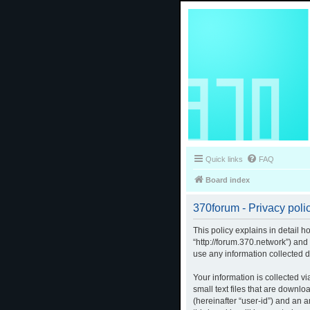
Quick links
FAQ
Board index
370forum - Privacy poli
This policy explains in detail h
“http://forum.370.network”) an
use any information collected d
Your information is collected v
small text files that are downlo
(hereinafter “user-id”) and an 