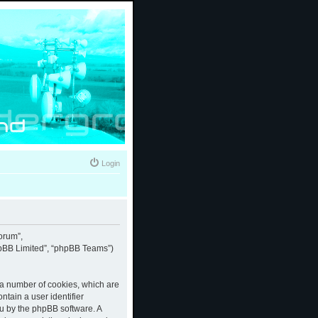
Login
forum”,
phpBB Limited”, “phpBB Teams”)
e a number of cookies, which are
ntain a user identifier
ou by the phpBB software. A