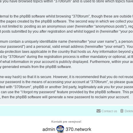
nce you have browsed topics within “370forum” and is used to store which topics ha
ernal to the phpBB software whilst browsing “370forum”, though these are outside 
r the pages created by the phpBB software. The second way in which we collect your
is not limited to: posting as an anonymous user (hereinafter “anonymous posts”), re
 posts submitted by you after registration and whilst logged in (hereinafter “your pos
nimum contain a uniquely identifiable name (hereinafter “your user name”), a perso
“your password”) and a personal, valid email address (hereinafter “your email”). You
ata-protection laws applicable in the country that hosts us. Any information beyon
 by “370forum” during the registration process is either mandatory or optional, at th
of what information in your account is publicly displayed. Furthermore, within your a
lly generated emails from the phpBB software.
ne-way hash) so that it is secure. However, it is recommended that you do not reu
Your password is the means of accessing your account at “370forum”, so please guar
ated with “370forum”, phpBB or another 3rd party, legitimately ask you for your pas
can use the “I forgot my password” feature provided by the phpBB software. This pr
 then the phpBB software will generate a new password to reclaim your account.
Contact us
Delet
Kontakt pre verejnosť: