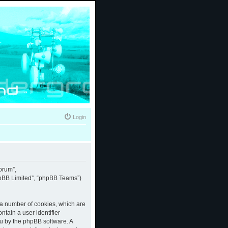
Login
forum”,
phpBB Limited”, “phpBB Teams”)
e a number of cookies, which are
ntain a user identifier
ou by the phpBB software. A