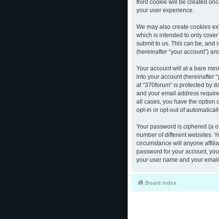
third cookie will be created o
your user experience.
We may also create cookies ext
which is intended to only cove
submit to us. This can be, and 
(hereinafter “your account”) and
Your account will at a bare mi
into your account (hereinafter 
at “370forum” is protected by d
and your email address required
all cases, you have the option 
opt-in or opt-out of automatica
Your password is ciphered (a o
number of different websites. 
circumstance will anyone affili
password for your account, you 
your user name and your email,
Board index