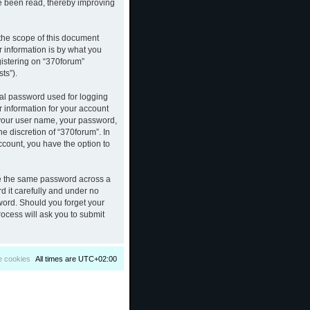
ve been read, thereby improving
the scope of this document
 information is by what you
gistering on “370forum”
ts”).
nal password used for logging
r information for your account
d your user name, your password,
e discretion of “370forum”. In
ccount, you have the option to
se the same password across a
d it carefully and under no
sword. Should you forget your
ocess will ask you to submit
e cookies
All times are
UTC+02:00