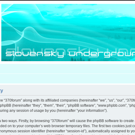
cy
ow “370forum” along with its affiliated companies (hereinafter “we”, “us”, “our”, “370
d phpBB (hereinafter “they”, “them”, “their”, “phpBB software”, “www.phpbb.com”, “
uring any session of usage by you (hereinafter “your information”).
ia two ways. Firstly, by browsing “370forum” will cause the phpBB software to creat
aded on to your computer’s web browser temporary files. The first two cookies just co
anonymous session identifier (hereinafter “session-id”), automatically assigned to y