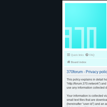
Quick links
FAQ
Board index
370forum - Privacy poli
This policy explains in detail h
“http://forum.370.network”) an
use any information collected d
Your information is collected v
small text files that are downlo
(hereinafter “user-id”) and an 