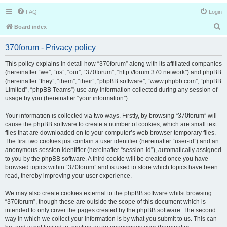
FAQ
Login
S
Board index
e
370forum - Privacy policy
a
r
This policy explains in detail how “370forum” along with its affiliated companies
(hereinafter “we”, “us”, “our”, “370forum”, “http://forum.370.network”) and phpBB
c
(hereinafter “they”, “them”, “their”, “phpBB software”, “www.phpbb.com”, “phpBB
h
Limited”, “phpBB Teams”) use any information collected during any session of
usage by you (hereinafter “your information”).
Your information is collected via two ways. Firstly, by browsing “370forum” will
cause the phpBB software to create a number of cookies, which are small text
files that are downloaded on to your computer’s web browser temporary files.
The first two cookies just contain a user identifier (hereinafter “user-id”) and an
anonymous session identifier (hereinafter “session-id”), automatically assigned
to you by the phpBB software. A third cookie will be created once you have
browsed topics within “370forum” and is used to store which topics have been
read, thereby improving your user experience.
We may also create cookies external to the phpBB software whilst browsing
“370forum”, though these are outside the scope of this document which is
intended to only cover the pages created by the phpBB software. The second
way in which we collect your information is by what you submit to us. This can