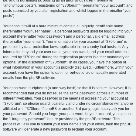
be, and is not limited to: posting as an anonymous user (hereinafter
“anonymous posts”), registering on “370forum” (hereinafter “your account”) and
posts submitted by you after registration and whilst logged in (hereinafter “your
posts”).
Your account will at a bare minimum contain a uniquely identifiable name
(hereinafter “your user name”), a personal password used for logging into your
account (hereinafter “your password”) and a personal, valid email address
(hereinafter “your email”). Your information for your account at “370forum” is
protected by data-protection laws applicable in the country that hosts us. Any
information beyond your user name, your password, and your email address
required by “370forum” during the registration process is either mandatory or
optional, at the discretion of “370forum”. In all cases, you have the option of
what information in your account is publicly displayed. Furthermore, within your
account, you have the option to opt-in or opt-out of automatically generated
emails from the phpBB software.
Your password is ciphered (a one-way hash) so that it is secure. However, it is
recommended that you do not reuse the same password across a number of
different websites. Your password is the means of accessing your account at
“370forum”, so please guard it carefully and under no circumstance will anyone
affiliated with “370forum”, phpBB or another 3rd party, legitimately ask you for
your password. Should you forget your password for your account, you can use
the “I forgot my password” feature provided by the phpBB software. This
process will ask you to submit your user name and your email, then the phpBB
software will generate a new password to reclaim your account.