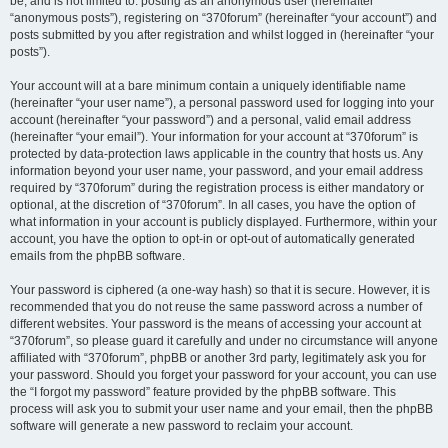
be, and is not limited to: posting as an anonymous user (hereinafter
“anonymous posts”), registering on “370forum” (hereinafter “your account”) and
posts submitted by you after registration and whilst logged in (hereinafter “your
posts”).
Your account will at a bare minimum contain a uniquely identifiable name
(hereinafter “your user name”), a personal password used for logging into your
account (hereinafter “your password”) and a personal, valid email address
(hereinafter “your email”). Your information for your account at “370forum” is
protected by data-protection laws applicable in the country that hosts us. Any
information beyond your user name, your password, and your email address
required by “370forum” during the registration process is either mandatory or
optional, at the discretion of “370forum”. In all cases, you have the option of
what information in your account is publicly displayed. Furthermore, within your
account, you have the option to opt-in or opt-out of automatically generated
emails from the phpBB software.
Your password is ciphered (a one-way hash) so that it is secure. However, it is
recommended that you do not reuse the same password across a number of
different websites. Your password is the means of accessing your account at
“370forum”, so please guard it carefully and under no circumstance will anyone
affiliated with “370forum”, phpBB or another 3rd party, legitimately ask you for
your password. Should you forget your password for your account, you can use
the “I forgot my password” feature provided by the phpBB software. This
process will ask you to submit your user name and your email, then the phpBB
software will generate a new password to reclaim your account.