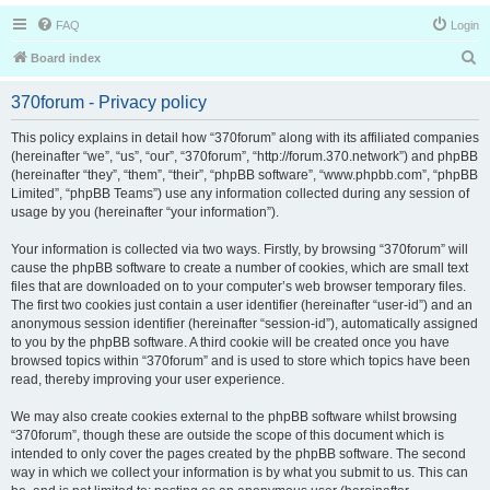
FAQ
Login
S
Board index
e
370forum - Privacy policy
a
r
This policy explains in detail how “370forum” along with its affiliated companies
(hereinafter “we”, “us”, “our”, “370forum”, “http://forum.370.network”) and phpBB
c
(hereinafter “they”, “them”, “their”, “phpBB software”, “www.phpbb.com”, “phpBB
h
Limited”, “phpBB Teams”) use any information collected during any session of
usage by you (hereinafter “your information”).
Your information is collected via two ways. Firstly, by browsing “370forum” will
cause the phpBB software to create a number of cookies, which are small text
files that are downloaded on to your computer’s web browser temporary files.
The first two cookies just contain a user identifier (hereinafter “user-id”) and an
anonymous session identifier (hereinafter “session-id”), automatically assigned
to you by the phpBB software. A third cookie will be created once you have
browsed topics within “370forum” and is used to store which topics have been
read, thereby improving your user experience.
We may also create cookies external to the phpBB software whilst browsing
“370forum”, though these are outside the scope of this document which is
intended to only cover the pages created by the phpBB software. The second
way in which we collect your information is by what you submit to us. This can