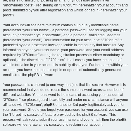
be, and is not limited to: posting as an anonymous user (hereinafter
“anonymous posts”), registering on “370forum” (hereinafter “your account”) and
posts submitted by you after registration and whilst logged in (hereinafter “your
posts”).
Your account will at a bare minimum contain a uniquely identifiable name
(hereinafter “your user name”), a personal password used for logging into your
account (hereinafter “your password”) and a personal, valid email address
(hereinafter “your email”). Your information for your account at “370forum” is
protected by data-protection laws applicable in the country that hosts us. Any
information beyond your user name, your password, and your email address
required by “370forum” during the registration process is either mandatory or
optional, at the discretion of “370forum”. In all cases, you have the option of
what information in your account is publicly displayed. Furthermore, within your
account, you have the option to opt-in or opt-out of automatically generated
emails from the phpBB software.
Your password is ciphered (a one-way hash) so that it is secure. However, it is
recommended that you do not reuse the same password across a number of
different websites. Your password is the means of accessing your account at
“370forum”, so please guard it carefully and under no circumstance will anyone
affiliated with “370forum”, phpBB or another 3rd party, legitimately ask you for
your password. Should you forget your password for your account, you can use
the “I forgot my password” feature provided by the phpBB software. This
process will ask you to submit your user name and your email, then the phpBB
software will generate a new password to reclaim your account.