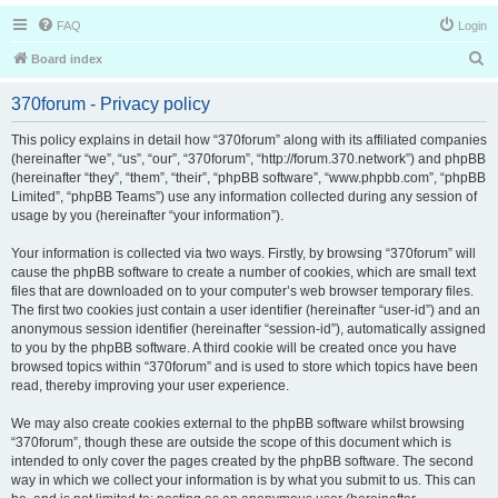
FAQ
Login
S
Board index
e
370forum - Privacy policy
a
r
This policy explains in detail how “370forum” along with its affiliated companies
(hereinafter “we”, “us”, “our”, “370forum”, “http://forum.370.network”) and phpBB
c
(hereinafter “they”, “them”, “their”, “phpBB software”, “www.phpbb.com”, “phpBB
h
Limited”, “phpBB Teams”) use any information collected during any session of
usage by you (hereinafter “your information”).
Your information is collected via two ways. Firstly, by browsing “370forum” will
cause the phpBB software to create a number of cookies, which are small text
files that are downloaded on to your computer’s web browser temporary files.
The first two cookies just contain a user identifier (hereinafter “user-id”) and an
anonymous session identifier (hereinafter “session-id”), automatically assigned
to you by the phpBB software. A third cookie will be created once you have
browsed topics within “370forum” and is used to store which topics have been
read, thereby improving your user experience.
We may also create cookies external to the phpBB software whilst browsing
“370forum”, though these are outside the scope of this document which is
intended to only cover the pages created by the phpBB software. The second
way in which we collect your information is by what you submit to us. This can