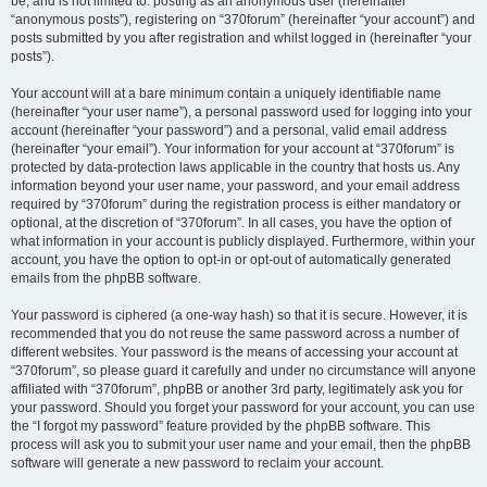
be, and is not limited to: posting as an anonymous user (hereinafter
“anonymous posts”), registering on “370forum” (hereinafter “your account”) and
posts submitted by you after registration and whilst logged in (hereinafter “your
posts”).
Your account will at a bare minimum contain a uniquely identifiable name
(hereinafter “your user name”), a personal password used for logging into your
account (hereinafter “your password”) and a personal, valid email address
(hereinafter “your email”). Your information for your account at “370forum” is
protected by data-protection laws applicable in the country that hosts us. Any
information beyond your user name, your password, and your email address
required by “370forum” during the registration process is either mandatory or
optional, at the discretion of “370forum”. In all cases, you have the option of
what information in your account is publicly displayed. Furthermore, within your
account, you have the option to opt-in or opt-out of automatically generated
emails from the phpBB software.
Your password is ciphered (a one-way hash) so that it is secure. However, it is
recommended that you do not reuse the same password across a number of
different websites. Your password is the means of accessing your account at
“370forum”, so please guard it carefully and under no circumstance will anyone
affiliated with “370forum”, phpBB or another 3rd party, legitimately ask you for
your password. Should you forget your password for your account, you can use
the “I forgot my password” feature provided by the phpBB software. This
process will ask you to submit your user name and your email, then the phpBB
software will generate a new password to reclaim your account.