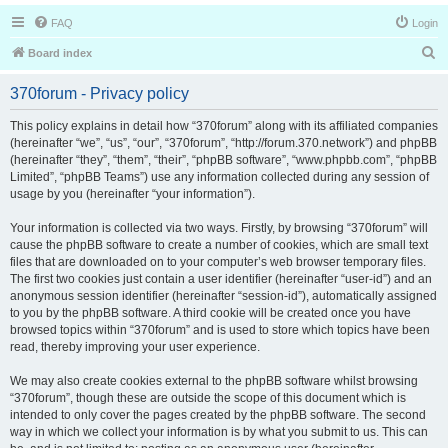
FAQ
Login
S
Board index
e
370forum - Privacy policy
a
r
This policy explains in detail how “370forum” along with its affiliated companies
(hereinafter “we”, “us”, “our”, “370forum”, “http://forum.370.network”) and phpBB
c
(hereinafter “they”, “them”, “their”, “phpBB software”, “www.phpbb.com”, “phpBB
h
Limited”, “phpBB Teams”) use any information collected during any session of
usage by you (hereinafter “your information”).
Your information is collected via two ways. Firstly, by browsing “370forum” will
cause the phpBB software to create a number of cookies, which are small text
files that are downloaded on to your computer’s web browser temporary files.
The first two cookies just contain a user identifier (hereinafter “user-id”) and an
anonymous session identifier (hereinafter “session-id”), automatically assigned
to you by the phpBB software. A third cookie will be created once you have
browsed topics within “370forum” and is used to store which topics have been
read, thereby improving your user experience.
We may also create cookies external to the phpBB software whilst browsing
“370forum”, though these are outside the scope of this document which is
intended to only cover the pages created by the phpBB software. The second
way in which we collect your information is by what you submit to us. This can