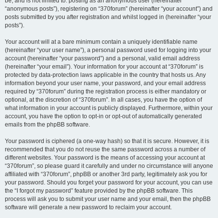
be, and is not limited to: posting as an anonymous user (hereinafter
“anonymous posts”), registering on “370forum” (hereinafter “your account”) and
posts submitted by you after registration and whilst logged in (hereinafter “your
posts”).
Your account will at a bare minimum contain a uniquely identifiable name
(hereinafter “your user name”), a personal password used for logging into your
account (hereinafter “your password”) and a personal, valid email address
(hereinafter “your email”). Your information for your account at “370forum” is
protected by data-protection laws applicable in the country that hosts us. Any
information beyond your user name, your password, and your email address
required by “370forum” during the registration process is either mandatory or
optional, at the discretion of “370forum”. In all cases, you have the option of
what information in your account is publicly displayed. Furthermore, within your
account, you have the option to opt-in or opt-out of automatically generated
emails from the phpBB software.
Your password is ciphered (a one-way hash) so that it is secure. However, it is
recommended that you do not reuse the same password across a number of
different websites. Your password is the means of accessing your account at
“370forum”, so please guard it carefully and under no circumstance will anyone
affiliated with “370forum”, phpBB or another 3rd party, legitimately ask you for
your password. Should you forget your password for your account, you can use
the “I forgot my password” feature provided by the phpBB software. This
process will ask you to submit your user name and your email, then the phpBB
software will generate a new password to reclaim your account.