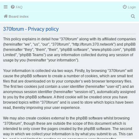
FAQ
Login
S
Board index
e
370forum - Privacy policy
a
r
This policy explains in detail how “370forum” along with its affiliated companies
(hereinafter “we”, “us”, “our”, “370forum”, “http://forum.370.network”) and phpBB
c
(hereinafter “they”, “them”, “their”, “phpBB software”, “www.phpbb.com”, “phpBB
h
Limited”, “phpBB Teams”) use any information collected during any session of
usage by you (hereinafter “your information”).
Your information is collected via two ways. Firstly, by browsing “370forum” will
cause the phpBB software to create a number of cookies, which are small text
files that are downloaded on to your computer’s web browser temporary files.
The first two cookies just contain a user identifier (hereinafter “user-id”) and an
anonymous session identifier (hereinafter “session-id”), automatically assigned
to you by the phpBB software. A third cookie will be created once you have
browsed topics within “370forum” and is used to store which topics have been
read, thereby improving your user experience.
We may also create cookies external to the phpBB software whilst browsing
“370forum”, though these are outside the scope of this document which is
intended to only cover the pages created by the phpBB software. The second
way in which we collect your information is by what you submit to us. This can