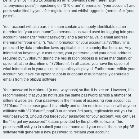
be, and is not limited to: posting as an anonymous user (hereinafter
“anonymous posts”), registering on “370forum” (hereinafter “your account”) and
posts submitted by you after registration and whilst logged in (hereinafter “your
posts”).
Your account will at a bare minimum contain a uniquely identifiable name
(hereinafter “your user name”), a personal password used for logging into your
account (hereinafter “your password”) and a personal, valid email address
(hereinafter “your email”). Your information for your account at “370forum” is
protected by data-protection laws applicable in the country that hosts us. Any
information beyond your user name, your password, and your email address
required by “370forum” during the registration process is either mandatory or
optional, at the discretion of “370forum”. In all cases, you have the option of
what information in your account is publicly displayed. Furthermore, within your
account, you have the option to opt-in or opt-out of automatically generated
emails from the phpBB software.
Your password is ciphered (a one-way hash) so that it is secure. However, it is
recommended that you do not reuse the same password across a number of
different websites. Your password is the means of accessing your account at
“370forum”, so please guard it carefully and under no circumstance will anyone
affiliated with “370forum”, phpBB or another 3rd party, legitimately ask you for
your password. Should you forget your password for your account, you can use
the “I forgot my password” feature provided by the phpBB software. This
process will ask you to submit your user name and your email, then the phpBB
software will generate a new password to reclaim your account.