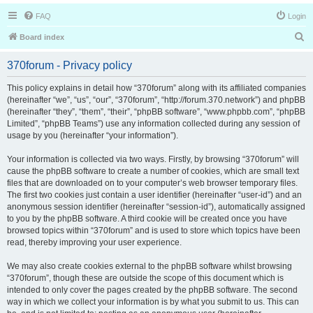
FAQ
Login
S
Board index
e
370forum - Privacy policy
a
r
This policy explains in detail how “370forum” along with its affiliated companies
(hereinafter “we”, “us”, “our”, “370forum”, “http://forum.370.network”) and phpBB
c
(hereinafter “they”, “them”, “their”, “phpBB software”, “www.phpbb.com”, “phpBB
h
Limited”, “phpBB Teams”) use any information collected during any session of
usage by you (hereinafter “your information”).
Your information is collected via two ways. Firstly, by browsing “370forum” will
cause the phpBB software to create a number of cookies, which are small text
files that are downloaded on to your computer’s web browser temporary files.
The first two cookies just contain a user identifier (hereinafter “user-id”) and an
anonymous session identifier (hereinafter “session-id”), automatically assigned
to you by the phpBB software. A third cookie will be created once you have
browsed topics within “370forum” and is used to store which topics have been
read, thereby improving your user experience.
We may also create cookies external to the phpBB software whilst browsing
“370forum”, though these are outside the scope of this document which is
intended to only cover the pages created by the phpBB software. The second
way in which we collect your information is by what you submit to us. This can