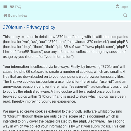
FAQ
Login
S
Board index
e
370forum - Privacy policy
a
r
This policy explains in detail how “370forum” along with its affiliated companies
(hereinafter “we”, “us”, “our”, “370forum”, “http://forum.370.network”) and phpBB
c
(hereinafter “they”, “them”, “their”, “phpBB software”, “www.phpbb.com”, “phpBB
h
Limited”, “phpBB Teams”) use any information collected during any session of
usage by you (hereinafter “your information”).
Your information is collected via two ways. Firstly, by browsing “370forum” will
cause the phpBB software to create a number of cookies, which are small text
files that are downloaded on to your computer’s web browser temporary files.
The first two cookies just contain a user identifier (hereinafter “user-id”) and an
anonymous session identifier (hereinafter “session-id”), automatically assigned
to you by the phpBB software. A third cookie will be created once you have
browsed topics within “370forum” and is used to store which topics have been
read, thereby improving your user experience.
We may also create cookies external to the phpBB software whilst browsing
“370forum”, though these are outside the scope of this document which is
intended to only cover the pages created by the phpBB software. The second
way in which we collect your information is by what you submit to us. This can