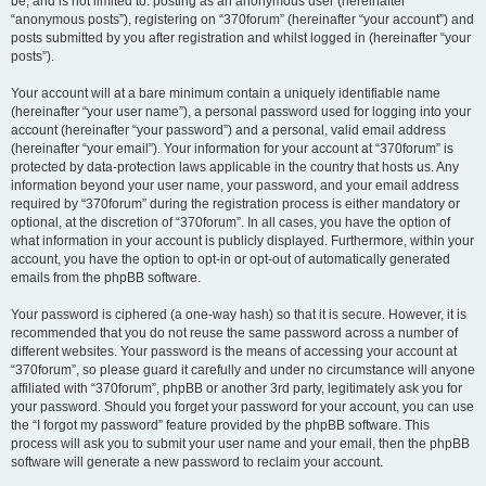
be, and is not limited to: posting as an anonymous user (hereinafter
“anonymous posts”), registering on “370forum” (hereinafter “your account”) and
posts submitted by you after registration and whilst logged in (hereinafter “your
posts”).
Your account will at a bare minimum contain a uniquely identifiable name
(hereinafter “your user name”), a personal password used for logging into your
account (hereinafter “your password”) and a personal, valid email address
(hereinafter “your email”). Your information for your account at “370forum” is
protected by data-protection laws applicable in the country that hosts us. Any
information beyond your user name, your password, and your email address
required by “370forum” during the registration process is either mandatory or
optional, at the discretion of “370forum”. In all cases, you have the option of
what information in your account is publicly displayed. Furthermore, within your
account, you have the option to opt-in or opt-out of automatically generated
emails from the phpBB software.
Your password is ciphered (a one-way hash) so that it is secure. However, it is
recommended that you do not reuse the same password across a number of
different websites. Your password is the means of accessing your account at
“370forum”, so please guard it carefully and under no circumstance will anyone
affiliated with “370forum”, phpBB or another 3rd party, legitimately ask you for
your password. Should you forget your password for your account, you can use
the “I forgot my password” feature provided by the phpBB software. This
process will ask you to submit your user name and your email, then the phpBB
software will generate a new password to reclaim your account.