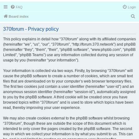
FAQ
Login
S
Board index
e
370forum - Privacy policy
a
r
This policy explains in detail how “370forum” along with its affiliated companies
(hereinafter “we”, “us”, “our”, “370forum”, “http://forum.370.network”) and phpBB
c
(hereinafter “they”, “them”, “their”, “phpBB software”, “www.phpbb.com”, “phpBB
h
Limited”, “phpBB Teams”) use any information collected during any session of
usage by you (hereinafter “your information”).
Your information is collected via two ways. Firstly, by browsing “370forum” will
cause the phpBB software to create a number of cookies, which are small text
files that are downloaded on to your computer’s web browser temporary files.
The first two cookies just contain a user identifier (hereinafter “user-id”) and an
anonymous session identifier (hereinafter “session-id”), automatically assigned
to you by the phpBB software. A third cookie will be created once you have
browsed topics within “370forum” and is used to store which topics have been
read, thereby improving your user experience.
We may also create cookies external to the phpBB software whilst browsing
“370forum”, though these are outside the scope of this document which is
intended to only cover the pages created by the phpBB software. The second
way in which we collect your information is by what you submit to us. This can