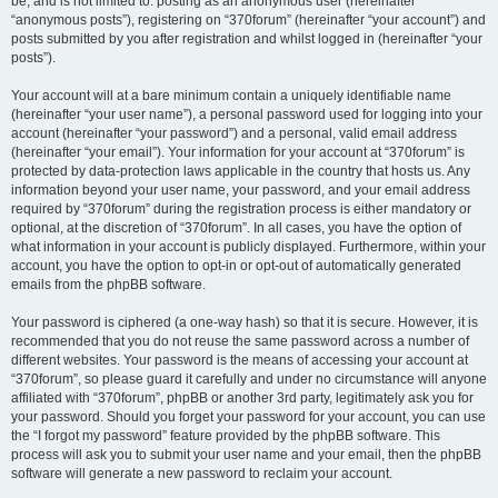
be, and is not limited to: posting as an anonymous user (hereinafter
“anonymous posts”), registering on “370forum” (hereinafter “your account”) and
posts submitted by you after registration and whilst logged in (hereinafter “your
posts”).
Your account will at a bare minimum contain a uniquely identifiable name
(hereinafter “your user name”), a personal password used for logging into your
account (hereinafter “your password”) and a personal, valid email address
(hereinafter “your email”). Your information for your account at “370forum” is
protected by data-protection laws applicable in the country that hosts us. Any
information beyond your user name, your password, and your email address
required by “370forum” during the registration process is either mandatory or
optional, at the discretion of “370forum”. In all cases, you have the option of
what information in your account is publicly displayed. Furthermore, within your
account, you have the option to opt-in or opt-out of automatically generated
emails from the phpBB software.
Your password is ciphered (a one-way hash) so that it is secure. However, it is
recommended that you do not reuse the same password across a number of
different websites. Your password is the means of accessing your account at
“370forum”, so please guard it carefully and under no circumstance will anyone
affiliated with “370forum”, phpBB or another 3rd party, legitimately ask you for
your password. Should you forget your password for your account, you can use
the “I forgot my password” feature provided by the phpBB software. This
process will ask you to submit your user name and your email, then the phpBB
software will generate a new password to reclaim your account.