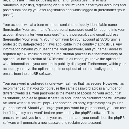
be, and is not limited to: posting as an anonymous user (hereinafter
“anonymous posts”), registering on “370forum” (hereinafter “your account”) and
posts submitted by you after registration and whilst logged in (hereinafter “your
posts”).
Your account will at a bare minimum contain a uniquely identifiable name
(hereinafter “your user name”), a personal password used for logging into your
account (hereinafter “your password”) and a personal, valid email address
(hereinafter “your email”). Your information for your account at “370forum” is
protected by data-protection laws applicable in the country that hosts us. Any
information beyond your user name, your password, and your email address
required by “370forum” during the registration process is either mandatory or
optional, at the discretion of “370forum”. In all cases, you have the option of
what information in your account is publicly displayed. Furthermore, within your
account, you have the option to opt-in or opt-out of automatically generated
emails from the phpBB software.
Your password is ciphered (a one-way hash) so that it is secure. However, it is
recommended that you do not reuse the same password across a number of
different websites. Your password is the means of accessing your account at
“370forum”, so please guard it carefully and under no circumstance will anyone
affiliated with “370forum”, phpBB or another 3rd party, legitimately ask you for
your password. Should you forget your password for your account, you can use
the “I forgot my password” feature provided by the phpBB software. This
process will ask you to submit your user name and your email, then the phpBB
software will generate a new password to reclaim your account.