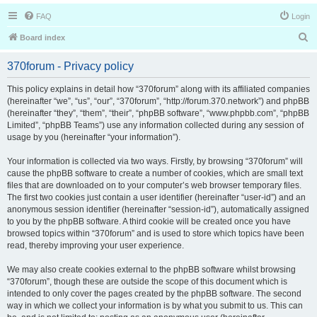
FAQ
Login
S
Board index
e
370forum - Privacy policy
a
r
This policy explains in detail how “370forum” along with its affiliated companies
(hereinafter “we”, “us”, “our”, “370forum”, “http://forum.370.network”) and phpBB
c
(hereinafter “they”, “them”, “their”, “phpBB software”, “www.phpbb.com”, “phpBB
h
Limited”, “phpBB Teams”) use any information collected during any session of
usage by you (hereinafter “your information”).
Your information is collected via two ways. Firstly, by browsing “370forum” will
cause the phpBB software to create a number of cookies, which are small text
files that are downloaded on to your computer’s web browser temporary files.
The first two cookies just contain a user identifier (hereinafter “user-id”) and an
anonymous session identifier (hereinafter “session-id”), automatically assigned
to you by the phpBB software. A third cookie will be created once you have
browsed topics within “370forum” and is used to store which topics have been
read, thereby improving your user experience.
We may also create cookies external to the phpBB software whilst browsing
“370forum”, though these are outside the scope of this document which is
intended to only cover the pages created by the phpBB software. The second
way in which we collect your information is by what you submit to us. This can