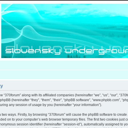
cy
ow “370forum” along with its affiliated companies (hereinafter “we”, “us”, “our”, “370
d phpBB (hereinafter “they”, “them”, “their”, “phpBB software”, “www.phpbb.com”, “
uring any session of usage by you (hereinafter “your information”).
ia two ways. Firstly, by browsing “370forum” will cause the phpBB software to creat
aded on to your computer’s web browser temporary files. The first two cookies just co
anonymous session identifier (hereinafter “session-id”), automatically assigned to y