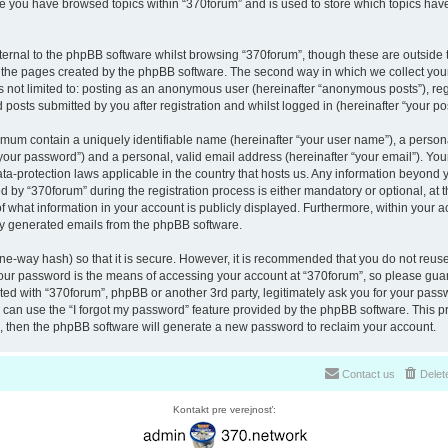
nce you have browsed topics within “370forum” and is used to store which topics ha
ernal to the phpBB software whilst browsing “370forum”, though these are outside 
r the pages created by the phpBB software. The second way in which we collect your
is not limited to: posting as an anonymous user (hereinafter “anonymous posts”), re
 posts submitted by you after registration and whilst logged in (hereinafter “your pos
nimum contain a uniquely identifiable name (hereinafter “your user name”), a perso
“your password”) and a personal, valid email address (hereinafter “your email”). You
ata-protection laws applicable in the country that hosts us. Any information beyon
 by “370forum” during the registration process is either mandatory or optional, at th
of what information in your account is publicly displayed. Furthermore, within your a
lly generated emails from the phpBB software.
ne-way hash) so that it is secure. However, it is recommended that you do not reu
Your password is the means of accessing your account at “370forum”, so please guar
ated with “370forum”, phpBB or another 3rd party, legitimately ask you for your pas
can use the “I forgot my password” feature provided by the phpBB software. This pr
 then the phpBB software will generate a new password to reclaim your account.
Contact us
Delet
Kontakt pre verejnosť: