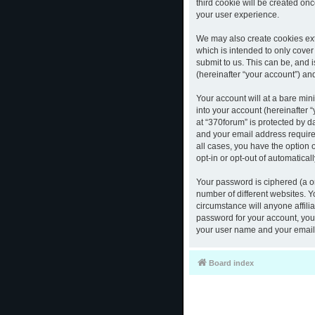
third cookie will be created o
your user experience.
We may also create cookies ext
which is intended to only cove
submit to us. This can be, and 
(hereinafter “your account”) and
Your account will at a bare mi
into your account (hereinafter 
at “370forum” is protected by d
and your email address required
all cases, you have the option 
opt-in or opt-out of automatica
Your password is ciphered (a o
number of different websites. 
circumstance will anyone affili
password for your account, you 
your user name and your email,
Board index