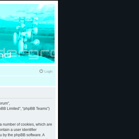
Login
forum”,
phpBB Limited”, “phpBB Teams”)
e a number of cookies, which are
ntain a user identifier
ou by the phpBB software. A