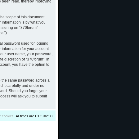
ve been read, thereby improving
the scope of this document
 information is by what you
gistering on “370forum”
ts”).
nal password used for logging
r information for your account
d your user name, your password,
e discretion of “370forum”. In
ccount, you have the option to
se the same password across a
d it carefully and under no
sword. Should you forget your
ocess will ask you to submit
e cookies
All times are
UTC+02:00