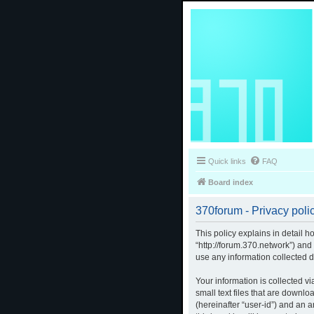
Quick links
FAQ
Board index
370forum - Privacy poli
This policy explains in detail h
“http://forum.370.network”) an
use any information collected d
Your information is collected v
small text files that are downlo
(hereinafter “user-id”) and an 