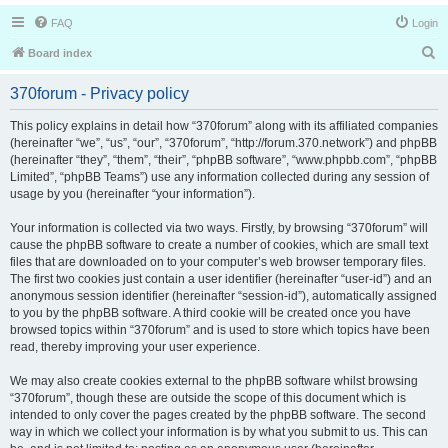
FAQ
Login
S
Board index
e
370forum - Privacy policy
a
r
This policy explains in detail how “370forum” along with its affiliated companies
(hereinafter “we”, “us”, “our”, “370forum”, “http://forum.370.network”) and phpBB
c
(hereinafter “they”, “them”, “their”, “phpBB software”, “www.phpbb.com”, “phpBB
h
Limited”, “phpBB Teams”) use any information collected during any session of
usage by you (hereinafter “your information”).
Your information is collected via two ways. Firstly, by browsing “370forum” will
cause the phpBB software to create a number of cookies, which are small text
files that are downloaded on to your computer’s web browser temporary files.
The first two cookies just contain a user identifier (hereinafter “user-id”) and an
anonymous session identifier (hereinafter “session-id”), automatically assigned
to you by the phpBB software. A third cookie will be created once you have
browsed topics within “370forum” and is used to store which topics have been
read, thereby improving your user experience.
We may also create cookies external to the phpBB software whilst browsing
“370forum”, though these are outside the scope of this document which is
intended to only cover the pages created by the phpBB software. The second
way in which we collect your information is by what you submit to us. This can