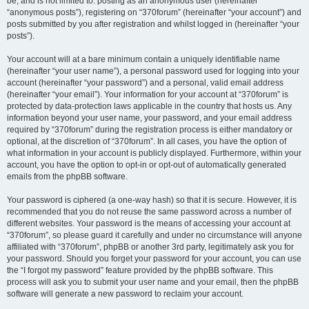
be, and is not limited to: posting as an anonymous user (hereinafter
“anonymous posts”), registering on “370forum” (hereinafter “your account”) and
posts submitted by you after registration and whilst logged in (hereinafter “your
posts”).
Your account will at a bare minimum contain a uniquely identifiable name
(hereinafter “your user name”), a personal password used for logging into your
account (hereinafter “your password”) and a personal, valid email address
(hereinafter “your email”). Your information for your account at “370forum” is
protected by data-protection laws applicable in the country that hosts us. Any
information beyond your user name, your password, and your email address
required by “370forum” during the registration process is either mandatory or
optional, at the discretion of “370forum”. In all cases, you have the option of
what information in your account is publicly displayed. Furthermore, within your
account, you have the option to opt-in or opt-out of automatically generated
emails from the phpBB software.
Your password is ciphered (a one-way hash) so that it is secure. However, it is
recommended that you do not reuse the same password across a number of
different websites. Your password is the means of accessing your account at
“370forum”, so please guard it carefully and under no circumstance will anyone
affiliated with “370forum”, phpBB or another 3rd party, legitimately ask you for
your password. Should you forget your password for your account, you can use
the “I forgot my password” feature provided by the phpBB software. This
process will ask you to submit your user name and your email, then the phpBB
software will generate a new password to reclaim your account.