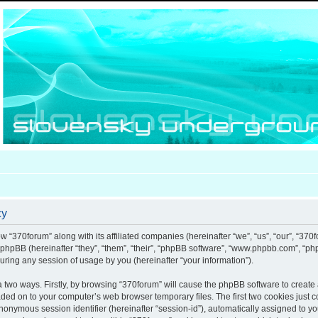
cy
ow “370forum” along with its affiliated companies (hereinafter “we”, “us”, “our”, “370
d phpBB (hereinafter “they”, “them”, “their”, “phpBB software”, “www.phpbb.com”, “
uring any session of usage by you (hereinafter “your information”).
ia two ways. Firstly, by browsing “370forum” will cause the phpBB software to creat
aded on to your computer’s web browser temporary files. The first two cookies just co
anonymous session identifier (hereinafter “session-id”), automatically assigned to y