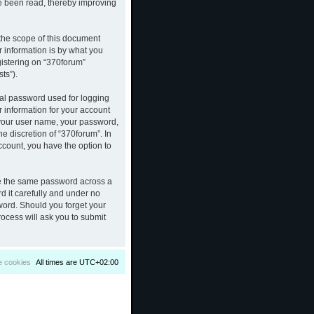
ve been read, thereby improving
the scope of this document
 information is by what you
gistering on “370forum”
ts”).
nal password used for logging
r information for your account
d your user name, your password,
e discretion of “370forum”. In
ccount, you have the option to
se the same password across a
d it carefully and under no
sword. Should you forget your
ocess will ask you to submit
e cookies
All times are
UTC+02:00