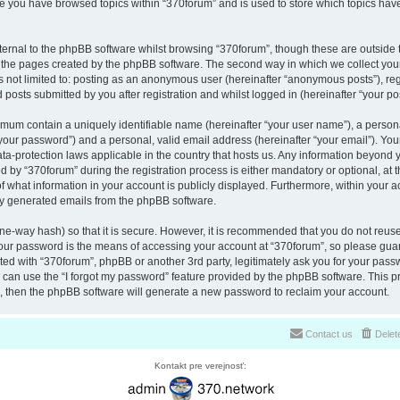
nce you have browsed topics within “370forum” and is used to store which topics ha
ernal to the phpBB software whilst browsing “370forum”, though these are outside 
r the pages created by the phpBB software. The second way in which we collect your
is not limited to: posting as an anonymous user (hereinafter “anonymous posts”), re
 posts submitted by you after registration and whilst logged in (hereinafter “your pos
nimum contain a uniquely identifiable name (hereinafter “your user name”), a perso
“your password”) and a personal, valid email address (hereinafter “your email”). You
ata-protection laws applicable in the country that hosts us. Any information beyon
 by “370forum” during the registration process is either mandatory or optional, at th
of what information in your account is publicly displayed. Furthermore, within your a
lly generated emails from the phpBB software.
ne-way hash) so that it is secure. However, it is recommended that you do not reu
Your password is the means of accessing your account at “370forum”, so please guar
ated with “370forum”, phpBB or another 3rd party, legitimately ask you for your pas
can use the “I forgot my password” feature provided by the phpBB software. This pr
 then the phpBB software will generate a new password to reclaim your account.
Contact us
Delet
Kontakt pre verejnosť: