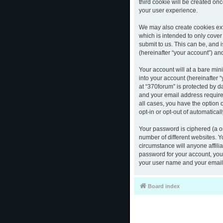
third cookie will be created o
your user experience.
We may also create cookies ext
which is intended to only cove
submit to us. This can be, and 
(hereinafter “your account”) and
Your account will at a bare mi
into your account (hereinafter 
at “370forum” is protected by d
and your email address required
all cases, you have the option 
opt-in or opt-out of automatica
Your password is ciphered (a o
number of different websites. 
circumstance will anyone affili
password for your account, you 
your user name and your email,
Board index