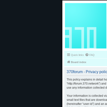
Quick links
FAQ
Board index
370forum - Privacy poli
This policy explains in detail h
“http://forum.370.network”) an
use any information collected d
Your information is collected v
small text files that are downlo
(hereinafter “user-id”) and an 