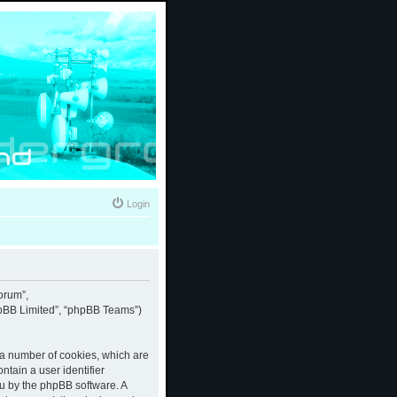
Login
forum”,
phpBB Limited”, “phpBB Teams”)
e a number of cookies, which are
ntain a user identifier
ou by the phpBB software. A