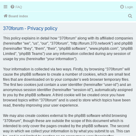
FAQ
Login
S
Board index
e
370forum - Privacy policy
a
r
This policy explains in detail how “370forum” along with its affiliated companies
(hereinafter “we”, “us”, “our”, “370forum”, “http://forum.370.network”) and phpBB
c
(hereinafter “they”, “them”, “their”, “phpBB software”, “www.phpbb.com”, “phpBB
h
Limited”, “phpBB Teams”) use any information collected during any session of
usage by you (hereinafter “your information”).
Your information is collected via two ways. Firstly, by browsing “370forum” will
cause the phpBB software to create a number of cookies, which are small text
files that are downloaded on to your computer’s web browser temporary files.
The first two cookies just contain a user identifier (hereinafter “user-id”) and an
anonymous session identifier (hereinafter “session-id”), automatically assigned
to you by the phpBB software. A third cookie will be created once you have
browsed topics within “370forum” and is used to store which topics have been
read, thereby improving your user experience.
We may also create cookies external to the phpBB software whilst browsing
“370forum”, though these are outside the scope of this document which is
intended to only cover the pages created by the phpBB software. The second
way in which we collect your information is by what you submit to us. This can