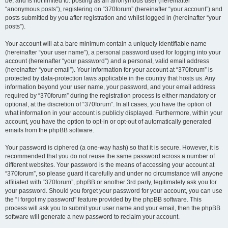
be, and is not limited to: posting as an anonymous user (hereinafter
“anonymous posts”), registering on “370forum” (hereinafter “your account”) and
posts submitted by you after registration and whilst logged in (hereinafter “your
posts”).
Your account will at a bare minimum contain a uniquely identifiable name
(hereinafter “your user name”), a personal password used for logging into your
account (hereinafter “your password”) and a personal, valid email address
(hereinafter “your email”). Your information for your account at “370forum” is
protected by data-protection laws applicable in the country that hosts us. Any
information beyond your user name, your password, and your email address
required by “370forum” during the registration process is either mandatory or
optional, at the discretion of “370forum”. In all cases, you have the option of
what information in your account is publicly displayed. Furthermore, within your
account, you have the option to opt-in or opt-out of automatically generated
emails from the phpBB software.
Your password is ciphered (a one-way hash) so that it is secure. However, it is
recommended that you do not reuse the same password across a number of
different websites. Your password is the means of accessing your account at
“370forum”, so please guard it carefully and under no circumstance will anyone
affiliated with “370forum”, phpBB or another 3rd party, legitimately ask you for
your password. Should you forget your password for your account, you can use
the “I forgot my password” feature provided by the phpBB software. This
process will ask you to submit your user name and your email, then the phpBB
software will generate a new password to reclaim your account.