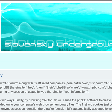
cy
ow “370forum” along with its affiliated companies (hereinafter “we”, “us”, “our”, “370
d phpBB (hereinafter “they”, “them”, “their”, “phpBB software”, “www.phpbb.com”, “
uring any session of usage by you (hereinafter “your information”).
ia two ways. Firstly, by browsing “370forum” will cause the phpBB software to creat
aded on to your computer’s web browser temporary files. The first two cookies just co
anonymous session identifier (hereinafter “session-id”), automatically assigned to y