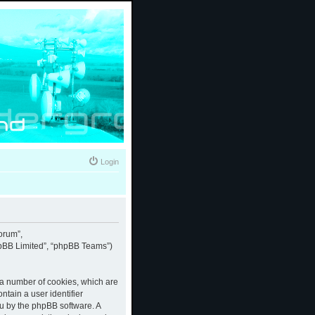
Login
forum”,
phpBB Limited”, “phpBB Teams”)
e a number of cookies, which are
ntain a user identifier
ou by the phpBB software. A