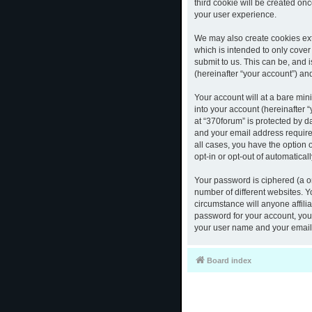
third cookie will be created o
your user experience.
We may also create cookies ext
which is intended to only cove
submit to us. This can be, and 
(hereinafter “your account”) and
Your account will at a bare mi
into your account (hereinafter 
at “370forum” is protected by d
and your email address required
all cases, you have the option 
opt-in or opt-out of automatica
Your password is ciphered (a o
number of different websites. 
circumstance will anyone affili
password for your account, you 
your user name and your email,
Board index