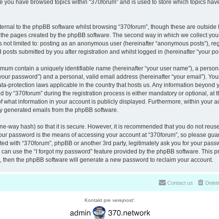
nce you have browsed topics within “370forum” and is used to store which topics ha
ernal to the phpBB software whilst browsing “370forum”, though these are outside 
r the pages created by the phpBB software. The second way in which we collect your
is not limited to: posting as an anonymous user (hereinafter “anonymous posts”), re
 posts submitted by you after registration and whilst logged in (hereinafter “your pos
nimum contain a uniquely identifiable name (hereinafter “your user name”), a perso
“your password”) and a personal, valid email address (hereinafter “your email”). You
ata-protection laws applicable in the country that hosts us. Any information beyon
 by “370forum” during the registration process is either mandatory or optional, at th
of what information in your account is publicly displayed. Furthermore, within your a
lly generated emails from the phpBB software.
ne-way hash) so that it is secure. However, it is recommended that you do not reu
Your password is the means of accessing your account at “370forum”, so please guar
ated with “370forum”, phpBB or another 3rd party, legitimately ask you for your pas
can use the “I forgot my password” feature provided by the phpBB software. This pr
 then the phpBB software will generate a new password to reclaim your account.
Contact us
Delet
Kontakt pre verejnosť: