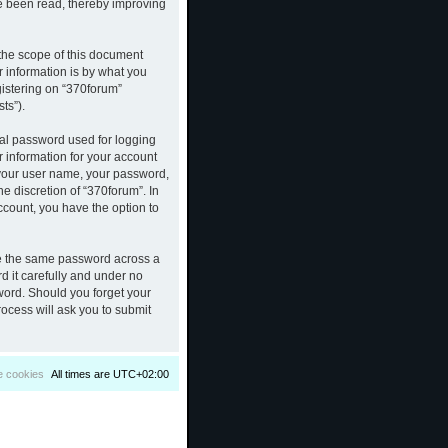
ve been read, thereby improving
the scope of this document
 information is by what you
gistering on “370forum”
ts”).
nal password used for logging
r information for your account
d your user name, your password,
e discretion of “370forum”. In
ccount, you have the option to
se the same password across a
d it carefully and under no
sword. Should you forget your
ocess will ask you to submit
e cookies
All times are
UTC+02:00