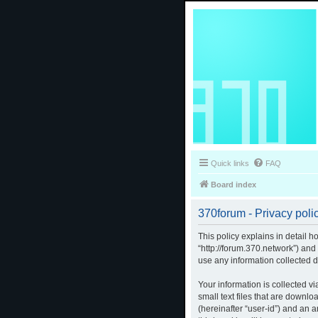
Quick links
FAQ
Board index
370forum - Privacy poli
This policy explains in detail h
“http://forum.370.network”) an
use any information collected d
Your information is collected v
small text files that are downlo
(hereinafter “user-id”) and an 