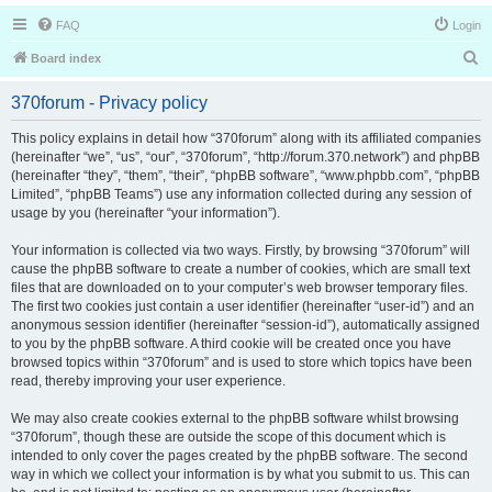
FAQ
Login
S
Board index
e
370forum - Privacy policy
a
r
This policy explains in detail how “370forum” along with its affiliated companies
(hereinafter “we”, “us”, “our”, “370forum”, “http://forum.370.network”) and phpBB
c
(hereinafter “they”, “them”, “their”, “phpBB software”, “www.phpbb.com”, “phpBB
h
Limited”, “phpBB Teams”) use any information collected during any session of
usage by you (hereinafter “your information”).
Your information is collected via two ways. Firstly, by browsing “370forum” will
cause the phpBB software to create a number of cookies, which are small text
files that are downloaded on to your computer’s web browser temporary files.
The first two cookies just contain a user identifier (hereinafter “user-id”) and an
anonymous session identifier (hereinafter “session-id”), automatically assigned
to you by the phpBB software. A third cookie will be created once you have
browsed topics within “370forum” and is used to store which topics have been
read, thereby improving your user experience.
We may also create cookies external to the phpBB software whilst browsing
“370forum”, though these are outside the scope of this document which is
intended to only cover the pages created by the phpBB software. The second
way in which we collect your information is by what you submit to us. This can