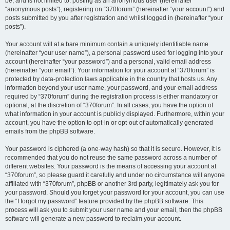
be, and is not limited to: posting as an anonymous user (hereinafter
“anonymous posts”), registering on “370forum” (hereinafter “your account”) and
posts submitted by you after registration and whilst logged in (hereinafter “your
posts”).
Your account will at a bare minimum contain a uniquely identifiable name
(hereinafter “your user name”), a personal password used for logging into your
account (hereinafter “your password”) and a personal, valid email address
(hereinafter “your email”). Your information for your account at “370forum” is
protected by data-protection laws applicable in the country that hosts us. Any
information beyond your user name, your password, and your email address
required by “370forum” during the registration process is either mandatory or
optional, at the discretion of “370forum”. In all cases, you have the option of
what information in your account is publicly displayed. Furthermore, within your
account, you have the option to opt-in or opt-out of automatically generated
emails from the phpBB software.
Your password is ciphered (a one-way hash) so that it is secure. However, it is
recommended that you do not reuse the same password across a number of
different websites. Your password is the means of accessing your account at
“370forum”, so please guard it carefully and under no circumstance will anyone
affiliated with “370forum”, phpBB or another 3rd party, legitimately ask you for
your password. Should you forget your password for your account, you can use
the “I forgot my password” feature provided by the phpBB software. This
process will ask you to submit your user name and your email, then the phpBB
software will generate a new password to reclaim your account.