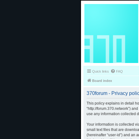
Quick links
FAQ
Board index
370forum - Privacy poli
This policy explains in detail h
“http://forum.370.network”) an
use any information collected d
Your information is collected v
small text files that are downlo
(hereinafter “user-id”) and an 