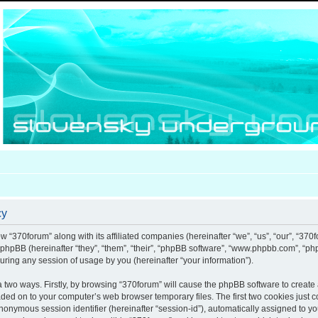
cy
ow “370forum” along with its affiliated companies (hereinafter “we”, “us”, “our”, “370
d phpBB (hereinafter “they”, “them”, “their”, “phpBB software”, “www.phpbb.com”, “
uring any session of usage by you (hereinafter “your information”).
ia two ways. Firstly, by browsing “370forum” will cause the phpBB software to creat
aded on to your computer’s web browser temporary files. The first two cookies just co
anonymous session identifier (hereinafter “session-id”), automatically assigned to y