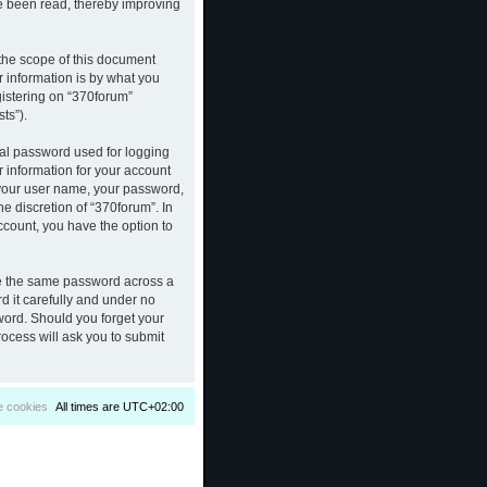
ve been read, thereby improving
the scope of this document
 information is by what you
gistering on “370forum”
ts”).
nal password used for logging
r information for your account
d your user name, your password,
e discretion of “370forum”. In
ccount, you have the option to
se the same password across a
d it carefully and under no
sword. Should you forget your
ocess will ask you to submit
e cookies
All times are
UTC+02:00