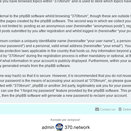
nce you have browsed topics within “370forum” and is used to store which topics ha
ernal to the phpBB software whilst browsing “370forum”, though these are outside 
r the pages created by the phpBB software. The second way in which we collect your
is not limited to: posting as an anonymous user (hereinafter “anonymous posts”), re
 posts submitted by you after registration and whilst logged in (hereinafter “your pos
nimum contain a uniquely identifiable name (hereinafter “your user name”), a perso
“your password”) and a personal, valid email address (hereinafter “your email”). You
ata-protection laws applicable in the country that hosts us. Any information beyon
 by “370forum” during the registration process is either mandatory or optional, at th
of what information in your account is publicly displayed. Furthermore, within your a
lly generated emails from the phpBB software.
ne-way hash) so that it is secure. However, it is recommended that you do not reu
Your password is the means of accessing your account at “370forum”, so please guar
ated with “370forum”, phpBB or another 3rd party, legitimately ask you for your pas
can use the “I forgot my password” feature provided by the phpBB software. This pr
 then the phpBB software will generate a new password to reclaim your account.
Contact us
Delet
Kontakt pre verejnosť: