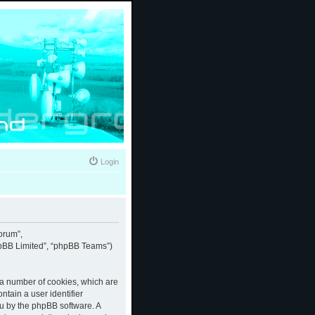
Login
forum”,
phpBB Limited”, “phpBB Teams”)
e a number of cookies, which are
ntain a user identifier
ou by the phpBB software. A