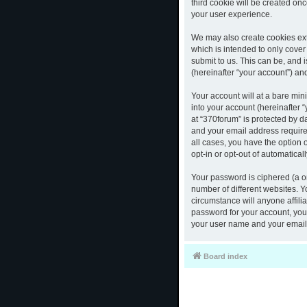
third cookie will be created o
your user experience.
We may also create cookies ext
which is intended to only cove
submit to us. This can be, and 
(hereinafter “your account”) and
Your account will at a bare mi
into your account (hereinafter 
at “370forum” is protected by d
and your email address required
all cases, you have the option 
opt-in or opt-out of automatica
Your password is ciphered (a o
number of different websites. 
circumstance will anyone affili
password for your account, you 
your user name and your email,
Board index