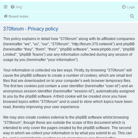
FAQ
Login
S
Board index
e
370forum - Privacy policy
a
r
This policy explains in detail how “370forum” along with its affiliated companies
(hereinafter “we”, “us”, “our”, “370forum”, “http://forum.370.network”) and phpBB
c
(hereinafter “they”, “them”, “their”, “phpBB software”, “www.phpbb.com”, “phpBB
h
Limited”, “phpBB Teams”) use any information collected during any session of
usage by you (hereinafter “your information”).
Your information is collected via two ways. Firstly, by browsing “370forum” will
cause the phpBB software to create a number of cookies, which are small text
files that are downloaded on to your computer’s web browser temporary files.
The first two cookies just contain a user identifier (hereinafter “user-id”) and an
anonymous session identifier (hereinafter “session-id”), automatically assigned
to you by the phpBB software. A third cookie will be created once you have
browsed topics within “370forum” and is used to store which topics have been
read, thereby improving your user experience.
We may also create cookies external to the phpBB software whilst browsing
“370forum”, though these are outside the scope of this document which is
intended to only cover the pages created by the phpBB software. The second
way in which we collect your information is by what you submit to us. This can