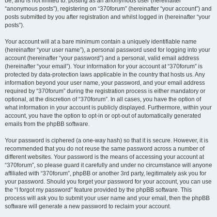
be, and is not limited to: posting as an anonymous user (hereinafter
“anonymous posts”), registering on “370forum” (hereinafter “your account”) and
posts submitted by you after registration and whilst logged in (hereinafter “your
posts”).
Your account will at a bare minimum contain a uniquely identifiable name
(hereinafter “your user name”), a personal password used for logging into your
account (hereinafter “your password”) and a personal, valid email address
(hereinafter “your email”). Your information for your account at “370forum” is
protected by data-protection laws applicable in the country that hosts us. Any
information beyond your user name, your password, and your email address
required by “370forum” during the registration process is either mandatory or
optional, at the discretion of “370forum”. In all cases, you have the option of
what information in your account is publicly displayed. Furthermore, within your
account, you have the option to opt-in or opt-out of automatically generated
emails from the phpBB software.
Your password is ciphered (a one-way hash) so that it is secure. However, it is
recommended that you do not reuse the same password across a number of
different websites. Your password is the means of accessing your account at
“370forum”, so please guard it carefully and under no circumstance will anyone
affiliated with “370forum”, phpBB or another 3rd party, legitimately ask you for
your password. Should you forget your password for your account, you can use
the “I forgot my password” feature provided by the phpBB software. This
process will ask you to submit your user name and your email, then the phpBB
software will generate a new password to reclaim your account.