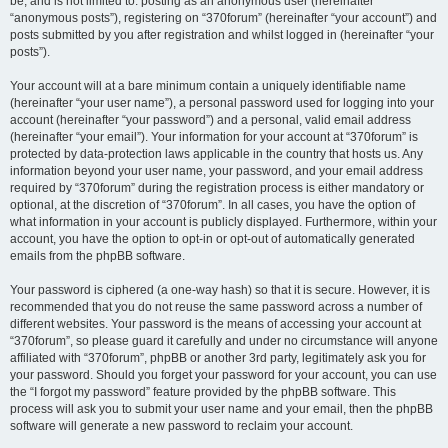
be, and is not limited to: posting as an anonymous user (hereinafter
“anonymous posts”), registering on “370forum” (hereinafter “your account”) and
posts submitted by you after registration and whilst logged in (hereinafter “your
posts”).
Your account will at a bare minimum contain a uniquely identifiable name
(hereinafter “your user name”), a personal password used for logging into your
account (hereinafter “your password”) and a personal, valid email address
(hereinafter “your email”). Your information for your account at “370forum” is
protected by data-protection laws applicable in the country that hosts us. Any
information beyond your user name, your password, and your email address
required by “370forum” during the registration process is either mandatory or
optional, at the discretion of “370forum”. In all cases, you have the option of
what information in your account is publicly displayed. Furthermore, within your
account, you have the option to opt-in or opt-out of automatically generated
emails from the phpBB software.
Your password is ciphered (a one-way hash) so that it is secure. However, it is
recommended that you do not reuse the same password across a number of
different websites. Your password is the means of accessing your account at
“370forum”, so please guard it carefully and under no circumstance will anyone
affiliated with “370forum”, phpBB or another 3rd party, legitimately ask you for
your password. Should you forget your password for your account, you can use
the “I forgot my password” feature provided by the phpBB software. This
process will ask you to submit your user name and your email, then the phpBB
software will generate a new password to reclaim your account.