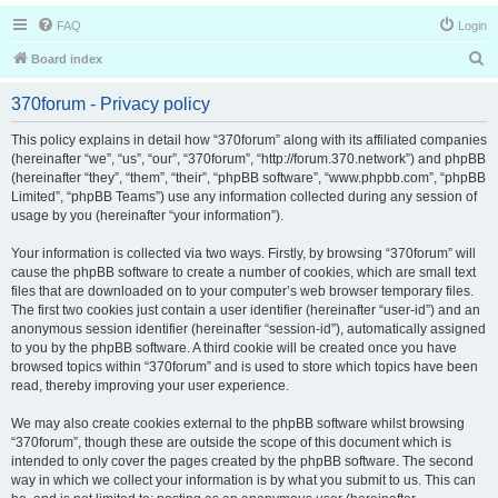
FAQ
Login
S
Board index
e
370forum - Privacy policy
a
r
This policy explains in detail how “370forum” along with its affiliated companies
(hereinafter “we”, “us”, “our”, “370forum”, “http://forum.370.network”) and phpBB
c
(hereinafter “they”, “them”, “their”, “phpBB software”, “www.phpbb.com”, “phpBB
h
Limited”, “phpBB Teams”) use any information collected during any session of
usage by you (hereinafter “your information”).
Your information is collected via two ways. Firstly, by browsing “370forum” will
cause the phpBB software to create a number of cookies, which are small text
files that are downloaded on to your computer’s web browser temporary files.
The first two cookies just contain a user identifier (hereinafter “user-id”) and an
anonymous session identifier (hereinafter “session-id”), automatically assigned
to you by the phpBB software. A third cookie will be created once you have
browsed topics within “370forum” and is used to store which topics have been
read, thereby improving your user experience.
We may also create cookies external to the phpBB software whilst browsing
“370forum”, though these are outside the scope of this document which is
intended to only cover the pages created by the phpBB software. The second
way in which we collect your information is by what you submit to us. This can