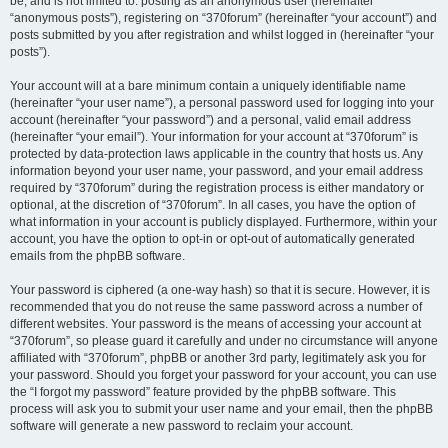
be, and is not limited to: posting as an anonymous user (hereinafter
“anonymous posts”), registering on “370forum” (hereinafter “your account”) and
posts submitted by you after registration and whilst logged in (hereinafter “your
posts”).
Your account will at a bare minimum contain a uniquely identifiable name
(hereinafter “your user name”), a personal password used for logging into your
account (hereinafter “your password”) and a personal, valid email address
(hereinafter “your email”). Your information for your account at “370forum” is
protected by data-protection laws applicable in the country that hosts us. Any
information beyond your user name, your password, and your email address
required by “370forum” during the registration process is either mandatory or
optional, at the discretion of “370forum”. In all cases, you have the option of
what information in your account is publicly displayed. Furthermore, within your
account, you have the option to opt-in or opt-out of automatically generated
emails from the phpBB software.
Your password is ciphered (a one-way hash) so that it is secure. However, it is
recommended that you do not reuse the same password across a number of
different websites. Your password is the means of accessing your account at
“370forum”, so please guard it carefully and under no circumstance will anyone
affiliated with “370forum”, phpBB or another 3rd party, legitimately ask you for
your password. Should you forget your password for your account, you can use
the “I forgot my password” feature provided by the phpBB software. This
process will ask you to submit your user name and your email, then the phpBB
software will generate a new password to reclaim your account.