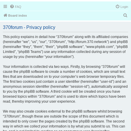
FAQ
Login
S
Board index
e
370forum - Privacy policy
a
r
This policy explains in detail how “370forum” along with its affiliated companies
(hereinafter “we”, “us”, “our”, “370forum”, “http://forum.370.network”) and phpBB
c
(hereinafter “they”, “them”, “their”, “phpBB software”, “www.phpbb.com”, “phpBB
h
Limited”, “phpBB Teams”) use any information collected during any session of
usage by you (hereinafter “your information”).
Your information is collected via two ways. Firstly, by browsing “370forum” will
cause the phpBB software to create a number of cookies, which are small text
files that are downloaded on to your computer’s web browser temporary files.
The first two cookies just contain a user identifier (hereinafter “user-id”) and an
anonymous session identifier (hereinafter “session-id”), automatically assigned
to you by the phpBB software. A third cookie will be created once you have
browsed topics within “370forum” and is used to store which topics have been
read, thereby improving your user experience.
We may also create cookies external to the phpBB software whilst browsing
“370forum”, though these are outside the scope of this document which is
intended to only cover the pages created by the phpBB software. The second
way in which we collect your information is by what you submit to us. This can