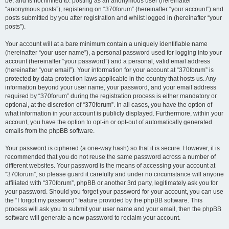
be, and is not limited to: posting as an anonymous user (hereinafter
“anonymous posts”), registering on “370forum” (hereinafter “your account”) and
posts submitted by you after registration and whilst logged in (hereinafter “your
posts”).
Your account will at a bare minimum contain a uniquely identifiable name
(hereinafter “your user name”), a personal password used for logging into your
account (hereinafter “your password”) and a personal, valid email address
(hereinafter “your email”). Your information for your account at “370forum” is
protected by data-protection laws applicable in the country that hosts us. Any
information beyond your user name, your password, and your email address
required by “370forum” during the registration process is either mandatory or
optional, at the discretion of “370forum”. In all cases, you have the option of
what information in your account is publicly displayed. Furthermore, within your
account, you have the option to opt-in or opt-out of automatically generated
emails from the phpBB software.
Your password is ciphered (a one-way hash) so that it is secure. However, it is
recommended that you do not reuse the same password across a number of
different websites. Your password is the means of accessing your account at
“370forum”, so please guard it carefully and under no circumstance will anyone
affiliated with “370forum”, phpBB or another 3rd party, legitimately ask you for
your password. Should you forget your password for your account, you can use
the “I forgot my password” feature provided by the phpBB software. This
process will ask you to submit your user name and your email, then the phpBB
software will generate a new password to reclaim your account.