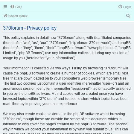
FAQ
Login
S
Board index
e
370forum - Privacy policy
a
r
This policy explains in detail how “370forum” along with its affiliated companies
(hereinafter “we”, “us”, “our”, “370forum”, “http://forum.370.network”) and phpBB
c
(hereinafter “they”, “them”, “their”, “phpBB software”, “www.phpbb.com”, “phpBB
h
Limited”, “phpBB Teams”) use any information collected during any session of
usage by you (hereinafter “your information”).
Your information is collected via two ways. Firstly, by browsing “370forum” will
cause the phpBB software to create a number of cookies, which are small text
files that are downloaded on to your computer’s web browser temporary files.
The first two cookies just contain a user identifier (hereinafter “user-id”) and an
anonymous session identifier (hereinafter “session-id”), automatically assigned
to you by the phpBB software. A third cookie will be created once you have
browsed topics within “370forum” and is used to store which topics have been
read, thereby improving your user experience.
We may also create cookies external to the phpBB software whilst browsing
“370forum”, though these are outside the scope of this document which is
intended to only cover the pages created by the phpBB software. The second
way in which we collect your information is by what you submit to us. This can