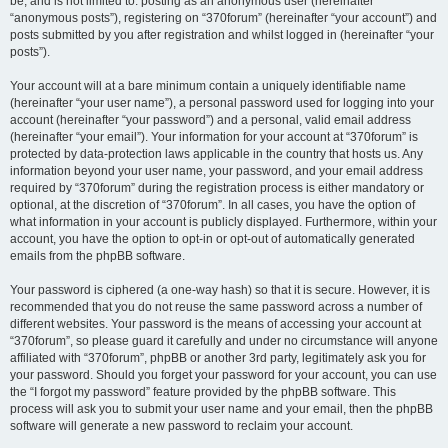
be, and is not limited to: posting as an anonymous user (hereinafter
“anonymous posts”), registering on “370forum” (hereinafter “your account”) and
posts submitted by you after registration and whilst logged in (hereinafter “your
posts”).
Your account will at a bare minimum contain a uniquely identifiable name
(hereinafter “your user name”), a personal password used for logging into your
account (hereinafter “your password”) and a personal, valid email address
(hereinafter “your email”). Your information for your account at “370forum” is
protected by data-protection laws applicable in the country that hosts us. Any
information beyond your user name, your password, and your email address
required by “370forum” during the registration process is either mandatory or
optional, at the discretion of “370forum”. In all cases, you have the option of
what information in your account is publicly displayed. Furthermore, within your
account, you have the option to opt-in or opt-out of automatically generated
emails from the phpBB software.
Your password is ciphered (a one-way hash) so that it is secure. However, it is
recommended that you do not reuse the same password across a number of
different websites. Your password is the means of accessing your account at
“370forum”, so please guard it carefully and under no circumstance will anyone
affiliated with “370forum”, phpBB or another 3rd party, legitimately ask you for
your password. Should you forget your password for your account, you can use
the “I forgot my password” feature provided by the phpBB software. This
process will ask you to submit your user name and your email, then the phpBB
software will generate a new password to reclaim your account.