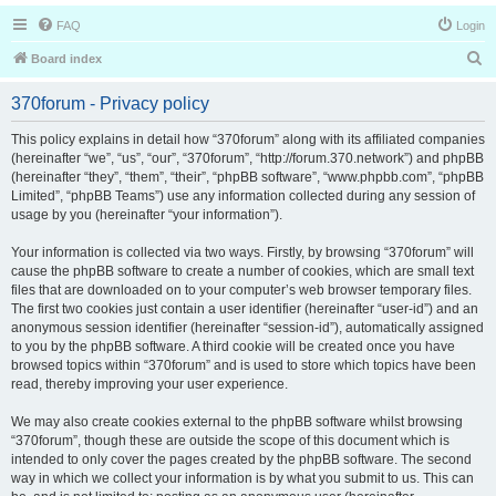
FAQ
Login
S
Board index
e
370forum - Privacy policy
a
r
This policy explains in detail how “370forum” along with its affiliated companies
(hereinafter “we”, “us”, “our”, “370forum”, “http://forum.370.network”) and phpBB
c
(hereinafter “they”, “them”, “their”, “phpBB software”, “www.phpbb.com”, “phpBB
h
Limited”, “phpBB Teams”) use any information collected during any session of
usage by you (hereinafter “your information”).
Your information is collected via two ways. Firstly, by browsing “370forum” will
cause the phpBB software to create a number of cookies, which are small text
files that are downloaded on to your computer’s web browser temporary files.
The first two cookies just contain a user identifier (hereinafter “user-id”) and an
anonymous session identifier (hereinafter “session-id”), automatically assigned
to you by the phpBB software. A third cookie will be created once you have
browsed topics within “370forum” and is used to store which topics have been
read, thereby improving your user experience.
We may also create cookies external to the phpBB software whilst browsing
“370forum”, though these are outside the scope of this document which is
intended to only cover the pages created by the phpBB software. The second
way in which we collect your information is by what you submit to us. This can