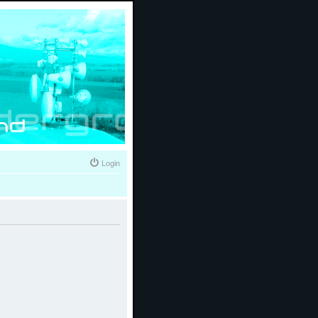
Login