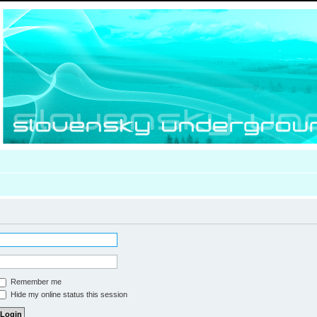
Remember me
Hide my online status this session