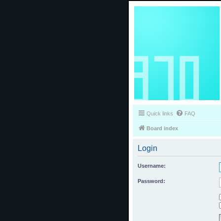
Quick links
FAQ
Board index
Login
Username:
Password: