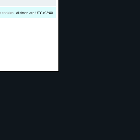
e cookies
All times are
UTC+02:00