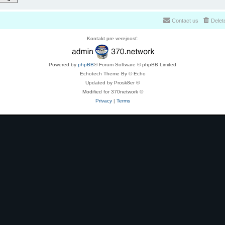
Contact us
Delet
Kontakt pre verejnosť:
Powered by
phpBB
® Forum Software © phpBB Limited
Echotech Theme By © Echo
Updated by Prosk8er ©
Modified for 370network ©
Privacy
|
Terms