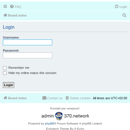
FAQ
Login
S
Board index
e
Login
a
r
Username:
c
h
Password:
Remember me
Hide my online status this session
Board index
Contact us
Delete cookies
All times are
UTC+02:00
Kontakt pre verejnosť:
Powered by
phpBB
® Forum Software © phpBB Limited
Echotech Theme By © Echo