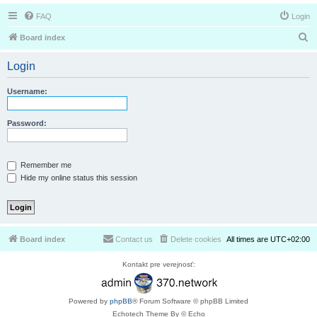
FAQ
Login
S
Board index
e
Login
a
r
Username:
c
h
Password:
Remember me
Hide my online status this session
Board index
Contact us
Delete cookies
All times are
UTC+02:00
Kontakt pre verejnosť:
Powered by
phpBB
® Forum Software © phpBB Limited
Echotech Theme By © Echo