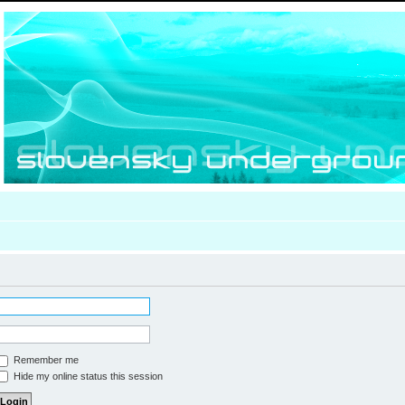
Remember me
Hide my online status this session