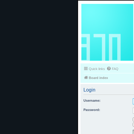
Quick links
FAQ
Board index
Login
Username:
Password: