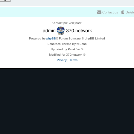
Contact us
Delet
Kontakt pre verejnosť:
Powered by
phpBB
® Forum Software © phpBB Limited
Echotech Theme By © Echo
Updated by Prosk8er ©
Modified for 370network ©
Privacy
|
Terms