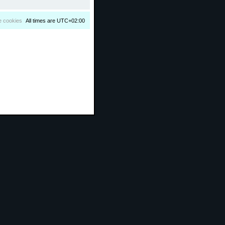
e cookies
All times are
UTC+02:00