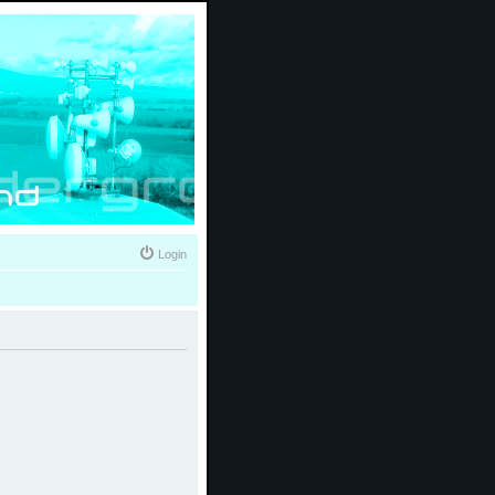
Login