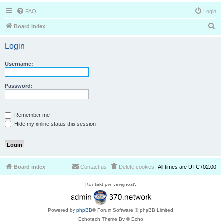
FAQ
Login
S
Board index
e
Login
a
r
Username:
c
h
Password:
Remember me
Hide my online status this session
Board index
Contact us
Delete cookies
All times are
UTC+02:00
Kontakt pre verejnosť:
Powered by
phpBB
® Forum Software © phpBB Limited
Echotech Theme By © Echo