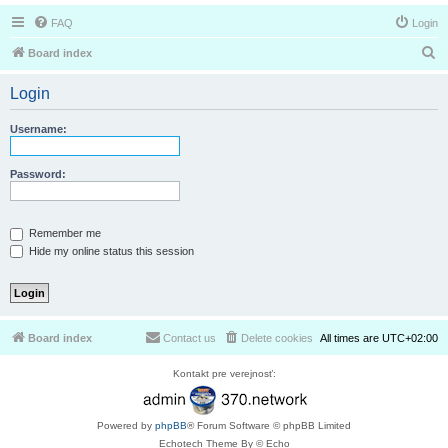
FAQ
Login
S
Board index
e
Login
a
r
Username:
c
h
Password:
Remember me
Hide my online status this session
Board index
Contact us
Delete cookies
All times are
UTC+02:00
Kontakt pre verejnosť:
Powered by
phpBB
® Forum Software © phpBB Limited
Echotech Theme By © Echo